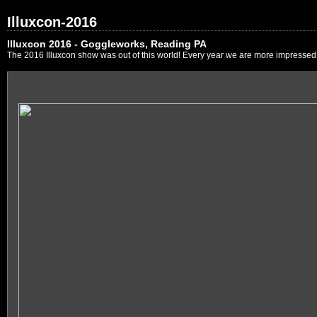
Illuxcon-2016
Illuxcon 2016 - Goggleworks, Reading PA
The 2016 Illuxcon show was out of this world! Every year we are more impressed by