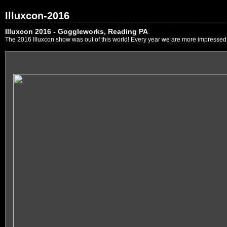
Illuxcon-2016
Illuxcon 2016 - Goggleworks, Reading PA
The 2016 Illuxcon show was out of this world! Every year we are more impressed by