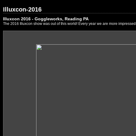
Illuxcon-2016
Illuxcon 2016 - Goggleworks, Reading PA
The 2016 Illuxcon show was out of this world! Every year we are more impressed by