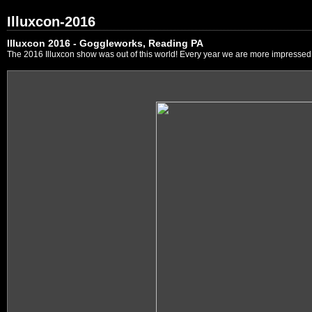
Illuxcon-2016
Illuxcon 2016 - Goggleworks, Reading PA
The 2016 Illuxcon show was out of this world! Every year we are more impressed by