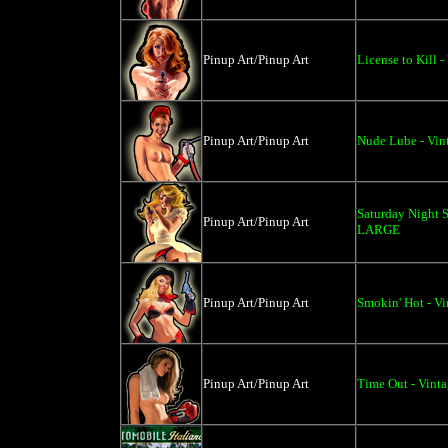
Pinup Art/Pinup Art
License to Kill 
Pinup Art/Pinup Art
Nude Lube - Vin
Saturday Night S
Pinup Art/Pinup Art
LARGE
Pinup Art/Pinup Art
Smokin' Hot - Vi
Pinup Art/Pinup Art
Time Out - Vinta