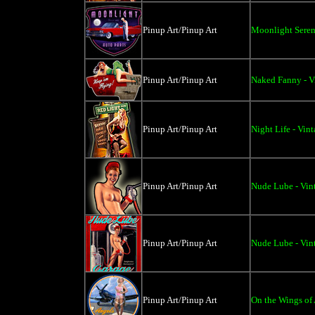
Pinup Art/Pinup Art
Moonlight Seren
Pinup Art/Pinup Art
Naked Fanny - V
Pinup Art/Pinup Art
Night Life - Vin
Pinup Art/Pinup Art
Nude Lube - Vint
Pinup Art/Pinup Art
Nude Lube - Vin
Pinup Art/Pinup Art
On the Wings of 