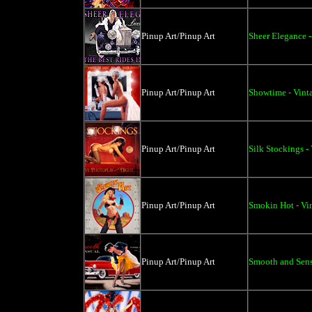
Pinup Art/Pinup Art
Sheer Elegance -
Pinup Art/Pinup Art
Showtime - Vint
Pinup Art/Pinup Art
Silk Stockings -
Pinup Art/Pinup Art
Smokin Hot - Vi
Pinup Art/Pinup Art
Smooth and Sens