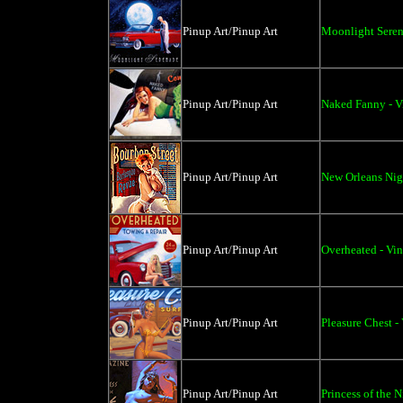
Pinup Art/Pinup Art
Moonlight Seren
Pinup Art/Pinup Art
Naked Fanny - V
Pinup Art/Pinup Art
New Orleans Nigh
Pinup Art/Pinup Art
Overheated - Vin
Pinup Art/Pinup Art
Pleasure Chest -
Pinup Art/Pinup Art
Princess of the N