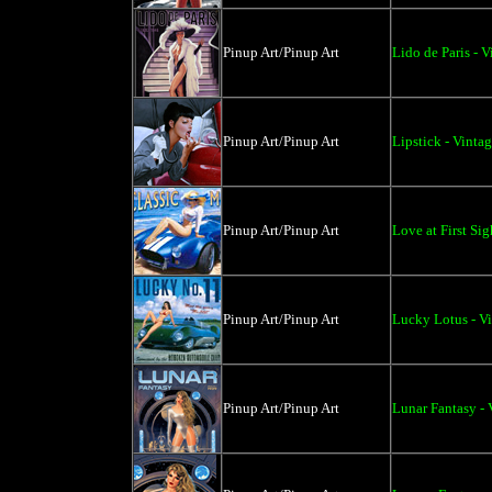
Pinup Art/Pinup Art
Lido de Paris - 
Pinup Art/Pinup Art
Lipstick - Vinta
Pinup Art/Pinup Art
Love at First Sig
Pinup Art/Pinup Art
Lucky Lotus - V
Pinup Art/Pinup Art
Lunar Fantasy - 