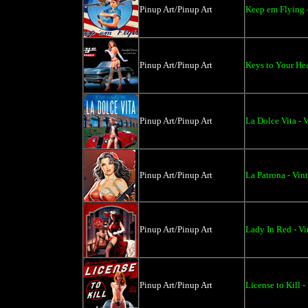
Pinup Art/Pinup Art
Keep em Flying 
Pinup Art/Pinup Art
Keys to Your Hea
Pinup Art/Pinup Art
La Dolce Vita - 
Pinup Art/Pinup Art
La Patrona - Vin
Pinup Art/Pinup Art
Lady In Red - Vi
Pinup Art/Pinup Art
License to Kill -