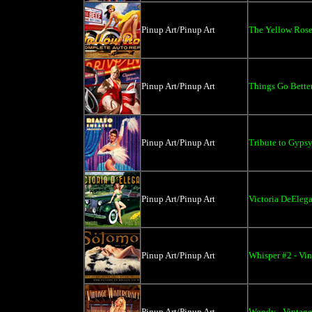
Pinup Art/Pinup Art
The Yellow Rose 
Pinup Art/Pinup Art
Things Go Better
Pinup Art/Pinup Art
Tribute to Gypsy
Pinup Art/Pinup Art
Victoria DeElega
Pinup Art/Pinup Art
Whisper #2 - Vin
Pinup Art/Pinup Art
Woody - Vintage