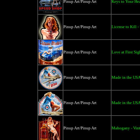
Pinup Art/Pinup Art
Keys to Your Hea
Pinup Art/Pinup Art
License to Kill -
Pinup Art/Pinup Art
Love at First Si
Pinup Art/Pinup Art
Made in the USA
Pinup Art/Pinup Art
Made in the USA 
Pinup Art/Pinup Art
Mahogany - Vint