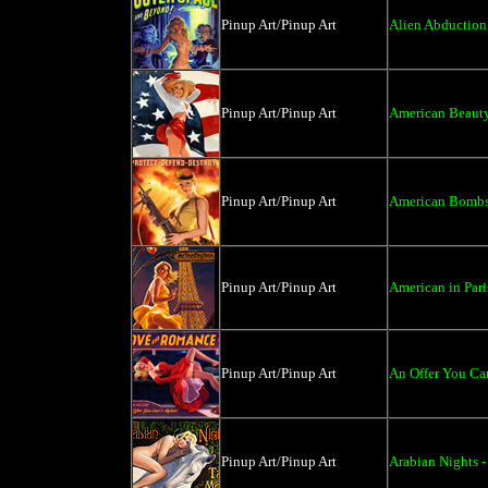
Pinup Art/Pinup Art
Alien Abduction 
Pinup Art/Pinup Art
American Beauty
Pinup Art/Pinup Art
American Bombsh
Pinup Art/Pinup Art
American in Pari
Pinup Art/Pinup Art
An Offer You Can
Pinup Art/Pinup Art
Arabian Nights -