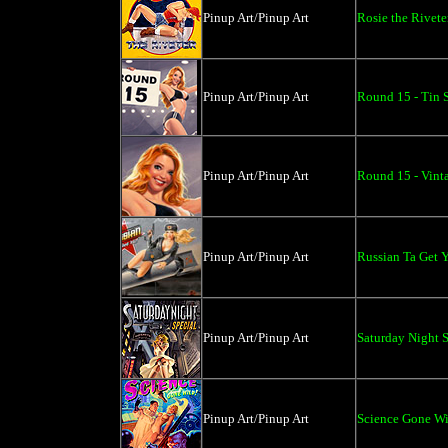
Pinup Art/Pinup Art
Rosie the Rivete
Pinup Art/Pinup Art
Round 15 - Tin S
Pinup Art/Pinup Art
Round 15 - Vint
Pinup Art/Pinup Art
Russian Ta Get Y
Pinup Art/Pinup Art
Saturday Night S
Pinup Art/Pinup Art
Science Gone Wi