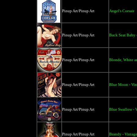
Pinup Art/Pinup Art
Angel's Corsair
Pinup Art/Pinup Art
Back Seat Baby 
Pinup Art/Pinup Art
Blonde, White an
Pinup Art/Pinup Art
Blue Moon - Vin
Pinup Art/Pinup Art
Blue Swallow - V
Pinup Art/Pinup Art
Brandy - Vintage