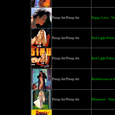
Pinup Art/Pinup Art
Puppy Love - Vi
Pinup Art/Pinup Art
Red Light Poker 
Pinup Art/Pinup Art
Red Light Poker 
Pinup Art/Pinup Art
Rendezvous at th
Pinup Art/Pinup Art
Rhiannon - Vinta