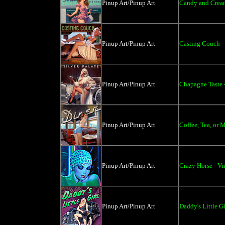
Pinup Art/Pinup Art
Candy and Cream
Pinup Art/Pinup Art
Casting Couch -
Pinup Art/Pinup Art
Chapagne Taste 
Pinup Art/Pinup Art
Coffee, Tea, or 
Pinup Art/Pinup Art
Crazy Horse - V
Pinup Art/Pinup Art
Daddy's Little Gi