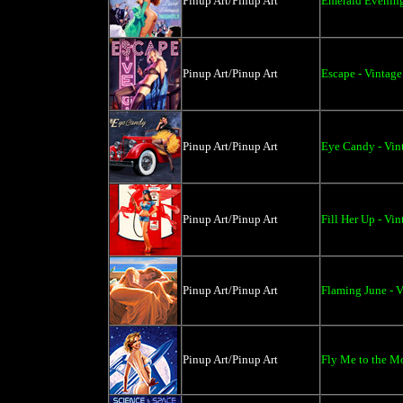
Pinup Art/Pinup Art
Emerald Evening
Pinup Art/Pinup Art
Escape - Vintage
Pinup Art/Pinup Art
Eye Candy - Vin
Pinup Art/Pinup Art
Fill Her Up - Vi
Pinup Art/Pinup Art
Flaming June - V
Pinup Art/Pinup Art
Fly Me to the Mo