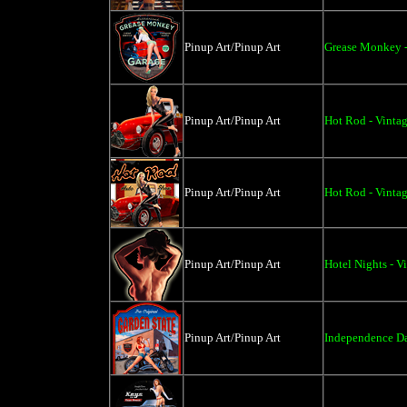
Pinup Art/Pinup Art
Grease Monkey -
Pinup Art/Pinup Art
Hot Rod - Vintag
Pinup Art/Pinup Art
Hot Rod - Vintag
Pinup Art/Pinup Art
Hotel Nights - V
Pinup Art/Pinup Art
Independence Da