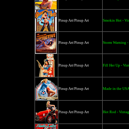
Pinup Art/Pinup Art
Smokin Hot - Vi
Pinup Art/Pinup Art
Storm Warning - 
Pinup Art/Pinup Art
Fill Her Up - Vi
Pinup Art/Pinup Art
Made in the USA 
Pinup Art/Pinup Art
Hot Rod - Vintag