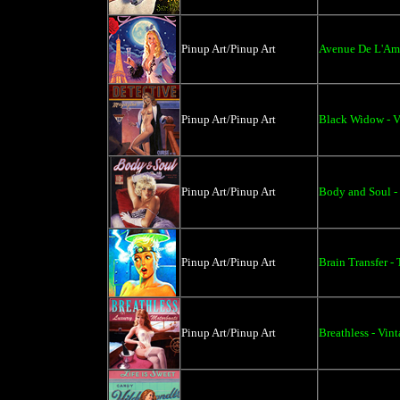
Pinup Art/Pinup Art
Avenue De L'Am
Pinup Art/Pinup Art
Black Widow - V
Pinup Art/Pinup Art
Body and Soul -
Pinup Art/Pinup Art
Brain Transfer - 
Pinup Art/Pinup Art
Breathless - Vin