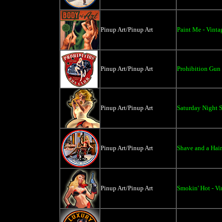
Pinup Art/Pinup Art
Paint Me - Vinta
Pinup Art/Pinup Art
Prohibition Gun 
Pinup Art/Pinup Art
Saturday Night S
Pinup Art/Pinup Art
Shave and a Hair
Pinup Art/Pinup Art
Smokin' Hot - Vi