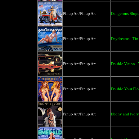
Pinup Art/Pinup Art
Dangerous Slopes
Pinup Art/Pinup Art
Daydreams - Tin
Pinup Art/Pinup Art
Double Vision - 
Pinup Art/Pinup Art
Double Your Plea
Pinup Art/Pinup Art
Ebony and Ivory 