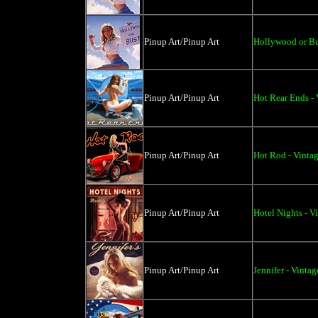
Pinup Art/Pinup Art
Hollywood or Bus
Pinup Art/Pinup Art
Hot Rear Ends - 
Pinup Art/Pinup Art
Hot Rod - Vinta
Pinup Art/Pinup Art
Hotel Nights - V
Pinup Art/Pinup Art
Jennifer - Vinta