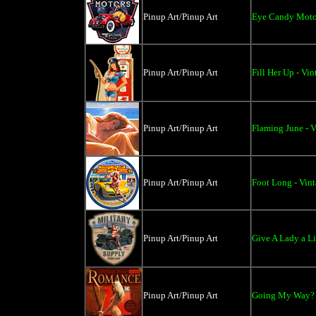
Pinup Art/Pinup Art
Eye Candy Motor
Pinup Art/Pinup Art
Fill Her Up - Vi
Pinup Art/Pinup Art
Flaming June - V
Pinup Art/Pinup Art
Foot Long - Vin
Pinup Art/Pinup Art
Give A Lady a Li
Pinup Art/Pinup Art
Going My Way? -