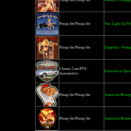
Pinup Art/Pinup Art
You Light Up My
Pinup Art/Pinup Art
Zeppelin - Vinta
Classic Cars/PTS -
Festivals of Spe
Automotive
Pinup Art/Pinup Art
American Beauty 
Pinup Art/Pinup Art
American Bombsh