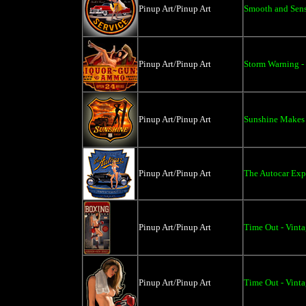
Pinup Art/Pinup Art
Smooth and Sens
Pinup Art/Pinup Art
Storm Warning - 
Pinup Art/Pinup Art
Sunshine Makes 
Pinup Art/Pinup Art
The Autocar Expo
Pinup Art/Pinup Art
Time Out - Vinta
Pinup Art/Pinup Art
Time Out - Vinta