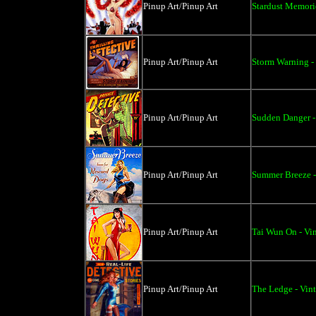
Pinup Art/Pinup Art
Stardust Memorie
Pinup Art/Pinup Art
Storm Warning - 
Pinup Art/Pinup Art
Sudden Danger -
Pinup Art/Pinup Art
Summer Breeze -
Pinup Art/Pinup Art
Tai Wun On - Vi
Pinup Art/Pinup Art
The Ledge - Vin