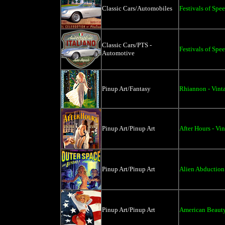
Classic Cars/Automobiles
Festivals of Spe
Classic Cars/PTS -
Festivals of Spe
Automotive
Pinup Art/Fantasy
Rhiannon - Vint
Pinup Art/Pinup Art
After Hours - Vi
Pinup Art/Pinup Art
Alien Abduction 
Pinup Art/Pinup Art
American Beauty 