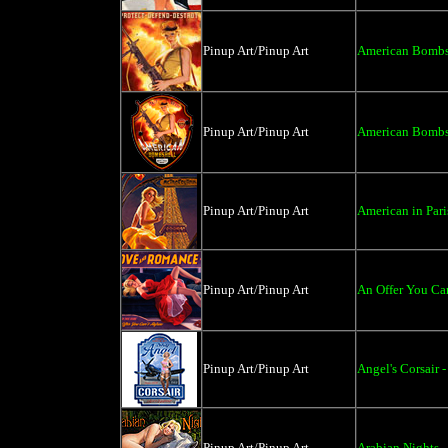
Pinup Art/Pinup Art
American Bombsh
Pinup Art/Pinup Art
American Bombsh
Pinup Art/Pinup Art
American in Pari
Pinup Art/Pinup Art
An Offer You Can
Pinup Art/Pinup Art
Angel's Corsair 
Pinup Art/Pinup Art
Arabian Nights -