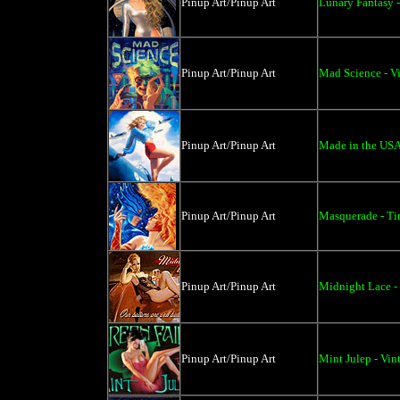
Pinup Art/Pinup Art
Lunary Fantasy -
Pinup Art/Pinup Art
Mad Science - V
Pinup Art/Pinup Art
Made in the USA
Pinup Art/Pinup Art
Masquerade - Tin
Pinup Art/Pinup Art
Midnight Lace -
Pinup Art/Pinup Art
Mint Julep - Vin