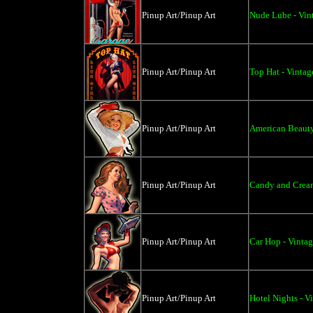
Pinup Art/Pinup Art
Nude Lube - Vint
Pinup Art/Pinup Art
Top Hat - Vintag
Pinup Art/Pinup Art
American Beauty
Pinup Art/Pinup Art
Candy and Cream
Pinup Art/Pinup Art
Car Hop - Vintag
Pinup Art/Pinup Art
Hotel Nights - V