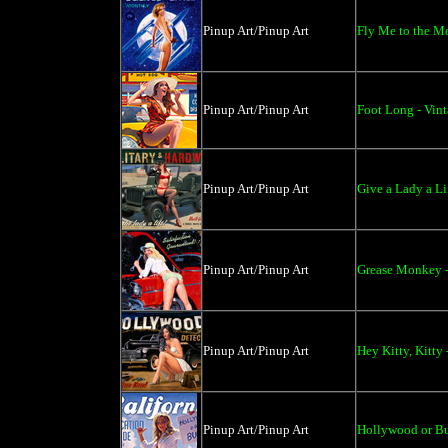
Pinup Art/Pinup Art
Fly Me to the M
Pinup Art/Pinup Art
Foot Long - Vint
Pinup Art/Pinup Art
Give a Lady a Li
Pinup Art/Pinup Art
Grease Monkey -
Pinup Art/Pinup Art
Hey Kitty, Kitty
Pinup Art/Pinup Art
Hollywood or Bu