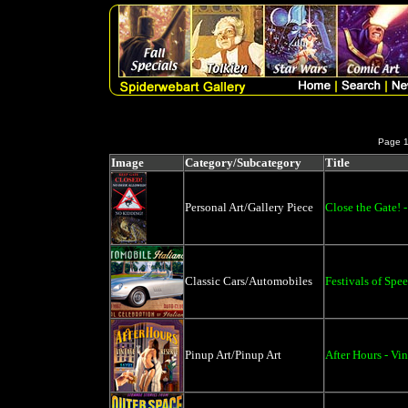
Page 
Image
Category/Subcategory
Title
Personal Art/Gallery Piece
Close the Gate! 
Classic Cars/Automobiles
Festivals of Spe
Pinup Art/Pinup Art
After Hours - Vi