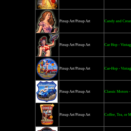
Pinup Art/Pinup Art
Candy and Cream 
Pinup Art/Pinup Art
Car Hop - Vintag
Pinup Art/Pinup Art
Car-Hop - Vinta
Pinup Art/Pinup Art
Classic Motors -
Pinup Art/Pinup Art
Coffee, Tea, or 