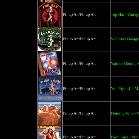
Pinup Art/Pinup Art
Top Hat - Vintag
Pinup Art/Pinup Art
Victoria's Garag
Pinup Art/Pinup Art
Yankee Doodle S
Pinup Art/Pinup Art
You Light Up My 
Pinup Art/Pinup Art
Flaming June - V
Pinup Art/Pinup Art
Foot Long - Vint