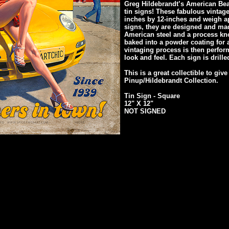
Greg Hildebrandt’s American Beau
tin signs! These fabulous vintag
inches by 12-inches and weigh ap
signs, they are designed and mad
American steel and a process kn
baked into a powder coating for a
vintaging process is then perfor
look and feel. Each sign is drill
This is a great collectible to give
Pinup/Hildebrandt Collection.
Tin Sign - Square
12" X 12"
NOT SIGNED