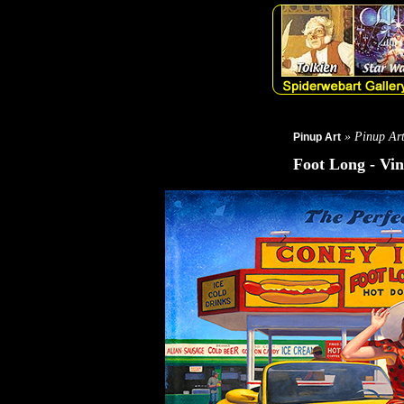
» Pinup Ar
Pinup Art
Foot Long - Vin