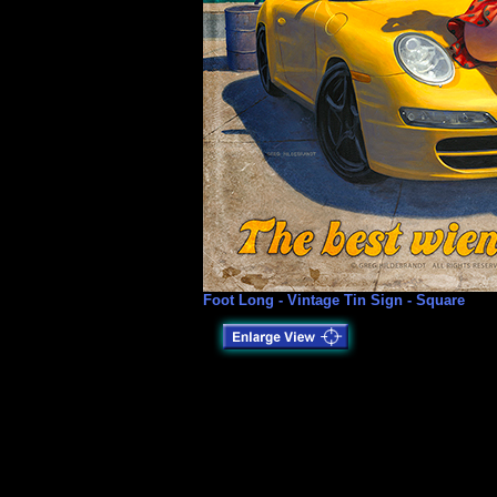
Foot Long - Vintage Tin Sign - Square