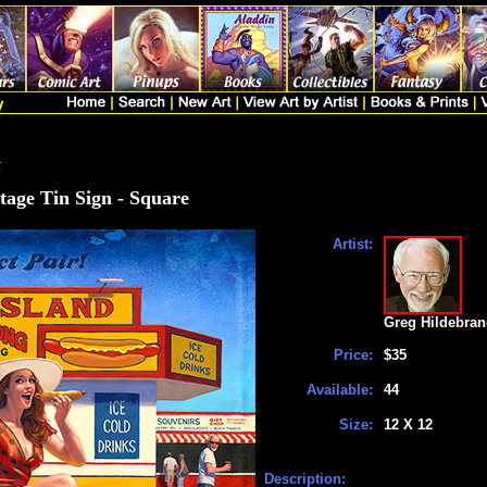
t
tage Tin Sign - Square
Artist:
Greg Hildebran
Price:
$35
Available:
44
Size:
12 X 12
Description: