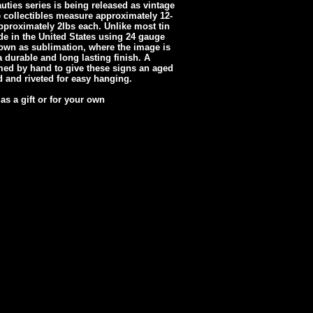
ties series is being released as vintage
e collectibles measure approximately 12-
proximately 2lbs each. Unlike most tin
e in the United States using 24 gauge
own as sublimation, where the image is
 durable and long lasting finish. A
med by hand to give these signs an aged
ed and riveted for easy hanging.
 as a gift or for your own