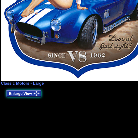
Classic Motors - Large