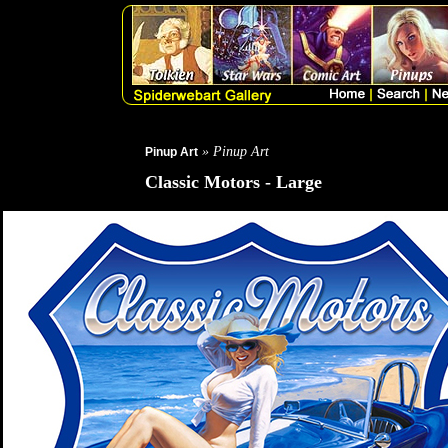
» Pinup Art
Pinup Art
Classic Motors - Large