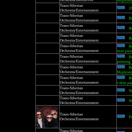
Mephistop
Trans-Siberian
2
Orchestra/Entertainment
Trans-Siberian
B
Orchestra/Entertainment
Trans-Siberian
B
Orchestra/Entertainment
Trans-Siberian
B
Orchestra/Entertainment
Trans-Siberian
B
Orchestra/Entertainment
shirt pai
Trans-Siberian
Be
Orchestra/Entertainment
painting
Trans-Siberian
B
Orchestra/Entertainment
Mephistop
Trans-Siberian
B
Orchestra/Entertainment
t-shirt pa
Trans-Siberian
N
Orchestra/Entertainment
Trans-Siberian
N
Orchestra/Entertainment
Trans-Siberian
P
Orchestra/Entertainment
Trans-Siberian