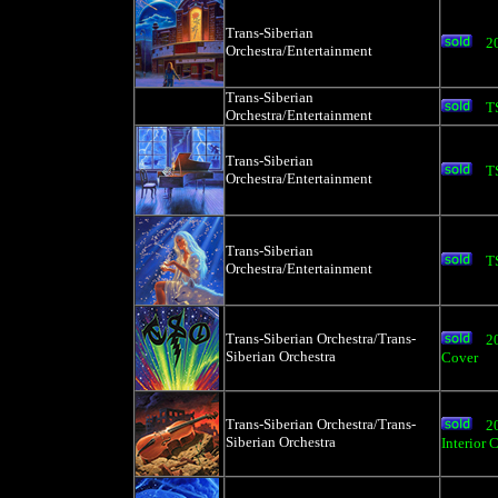
Trans-Siberian
2
Orchestra/Entertainment
Trans-Siberian
T
Orchestra/Entertainment
Trans-Siberian
T
Orchestra/Entertainment
Trans-Siberian
T
Orchestra/Entertainment
Trans-Siberian Orchestra/Trans-
2
Siberian Orchestra
Cover
Trans-Siberian Orchestra/Trans-
2
Siberian Orchestra
Interior 