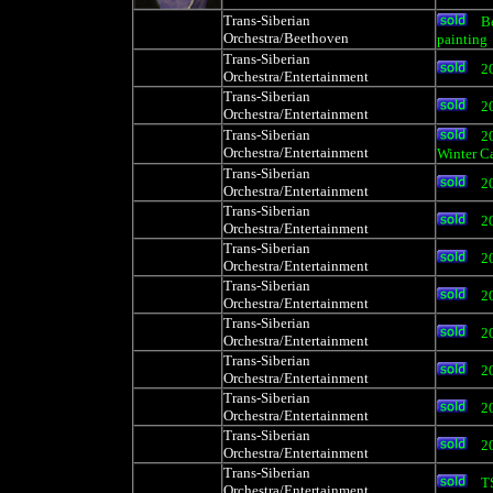
Trans-Siberian
B
Orchestra/Beethoven
painting
Trans-Siberian
2
Orchestra/Entertainment
Trans-Siberian
2
Orchestra/Entertainment
Trans-Siberian
2
Orchestra/Entertainment
Winter Ca
Trans-Siberian
2
Orchestra/Entertainment
Trans-Siberian
2
Orchestra/Entertainment
Trans-Siberian
2
Orchestra/Entertainment
Trans-Siberian
2
Orchestra/Entertainment
Trans-Siberian
2
Orchestra/Entertainment
Trans-Siberian
2
Orchestra/Entertainment
Trans-Siberian
2
Orchestra/Entertainment
Trans-Siberian
2
Orchestra/Entertainment
Trans-Siberian
T
Orchestra/Entertainment