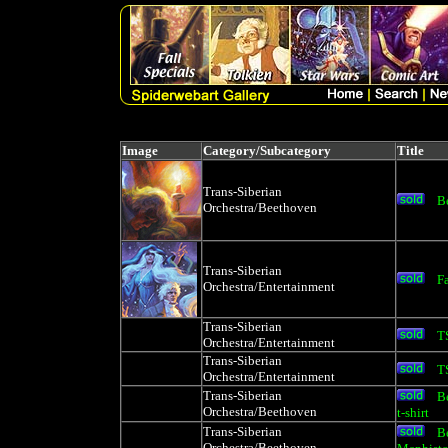
Image
Category/Subcategory
Title
Trans-Siberian
B
Orchestra/Beethoven
Trans-Siberian
F
Orchestra/Entertainment
Trans-Siberian
T
Orchestra/Entertainment
Trans-Siberian
T
Orchestra/Entertainment
Trans-Siberian
B
Orchestra/Beethoven
t-shirt
Trans-Siberian
B
Orchestra/Beethoven