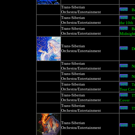
Trans-Siberian
B
Orchestra/Entertainment
Trans-Siberian
B
Orchestra/Entertainment
the 10th
Trans-Siberian
B
Orchestra/Entertainment
Midnigh
Trans-Siberian
Dr
Orchestra/Entertainment
Trans-Siberian
N
Orchestra/Entertainment
Trans-Siberian
N
Orchestra/Entertainment
Trans-Siberian
T
Orchestra/Entertainment
Tour Cov
Trans-Siberian
T
Orchestra/Entertainment
Cover
Trans-Siberian
T
Orchestra/Entertainment
Trans-Siberian
T
Orchestra/Entertainment