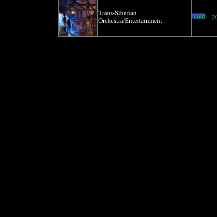
Trans-Siberian
2
Orchestra/Entertainment