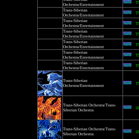
T
Orchestra/Entertainment
Trans-Siberian
T
Orchestra/Entertainment
Trans-Siberian
T
Orchestra/Entertainment
Trans-Siberian
T
Orchestra/Entertainment
Trans-Siberian
T
Orchestra/Entertainment
Trans-Siberian
T
Orchestra/Entertainment
Trans-Siberian
T
Orchestra/Entertainment
Trans-Siberian
T
Orchestra/Entertainment
Trans-Siberian Orchestra/Trans-
2
Siberian Orchestra
Trans-Siberian Orchestra/Trans-
2
Siberian Orchestra