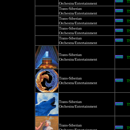
T
Orchestra/Entertainment
Trans-Siberian
T
Orchestra/Entertainment
Trans-Siberian
T
Orchestra/Entertainment
Trans-Siberian
T
Orchestra/Entertainment
Trans-Siberian
T
Orchestra/Entertainment
Trans-Siberian
T
Orchestra/Entertainment
Trans-Siberian
T
Orchestra/Entertainment
Trans-Siberian
T
Orchestra/Entertainment
Trans-Siberian
TS
Orchestra/Entertainment