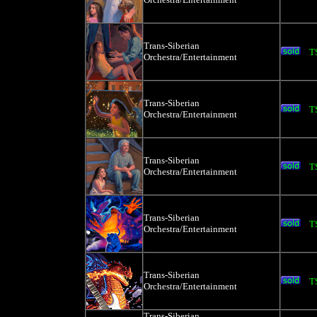
Trans-Siberian
TS
Orchestra/Entertainment
Trans-Siberian
TS
Orchestra/Entertainment
Trans-Siberian
TS
Orchestra/Entertainment
Trans-Siberian
T
Orchestra/Entertainment
Trans-Siberian
T
Orchestra/Entertainment
Trans-Siberian