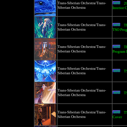
Trans-Siberian Orchestra/Trans-
2
Siberian Orchestra
Interior 
Trans-Siberian Orchestra/Trans-
T
Siberian Orchestra
TSO Prog
Trans-Siberian Orchestra/Trans-
T
Siberian Orchestra
Program I
Trans-Siberian Orchestra/Trans-
T
Siberian Orchestra
Trans-Siberian Orchestra/Trans-
T
Siberian Orchestra
Trans-Siberian Orchestra/Trans-
T
Siberian Orchestra
Cover