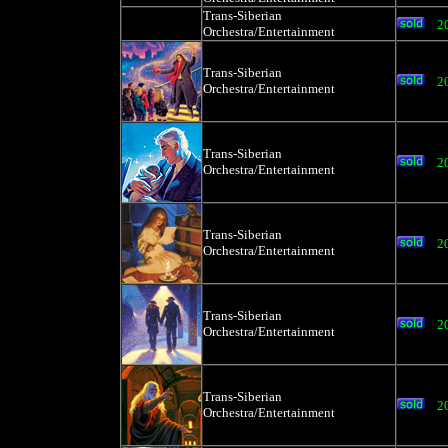
Trans-Siberian
2
Orchestra/Entertainment
Trans-Siberian
2
Orchestra/Entertainment
Trans-Siberian
2
Orchestra/Entertainment
Trans-Siberian
2
Orchestra/Entertainment
Trans-Siberian
2
Orchestra/Entertainment
Trans-Siberian
2
Orchestra/Entertainment