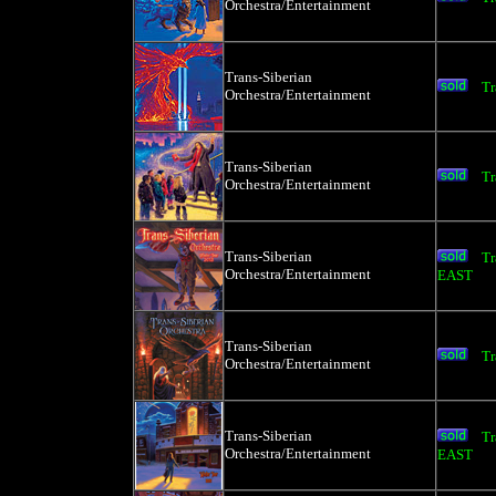
Orchestra/Entertainment
Trans-Siberian
Tr
Orchestra/Entertainment
Trans-Siberian
Tr
Orchestra/Entertainment
Trans-Siberian
Tr
Orchestra/Entertainment
EAST
Trans-Siberian
Tr
Orchestra/Entertainment
Trans-Siberian
Tr
Orchestra/Entertainment
EAST