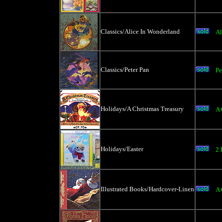
Classics/Alice In Wonderland
Al
Classics/Peter Pan
Pe
Holidays/A Christmas Treasury
A 
Holidays/Easter
2 
Illustrated Books/Hardcover-Linen
A 