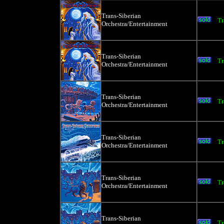
Trans-Siberian
Tr
Orchestra/Entertainment
Trans-Siberian
Tr
Orchestra/Entertainment
Trans-Siberian
Tr
Orchestra/Entertainment
Trans-Siberian
Tr
Orchestra/Entertainment
Trans-Siberian
Tr
Orchestra/Entertainment
Trans-Siberian
Tr