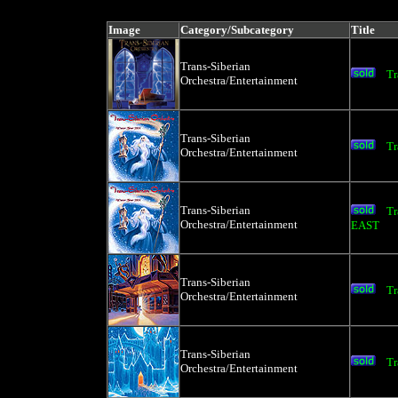
price, artist, catag
Image
Category/Subcategory
Title
Trans-Siberian
Tr
Orchestra/Entertainment
Trans-Siberian
Tr
Orchestra/Entertainment
Trans-Siberian
Tr
Orchestra/Entertainment
EAST
Trans-Siberian
Tr
Orchestra/Entertainment
Trans-Siberian
Tr
Orchestra/Entertainment