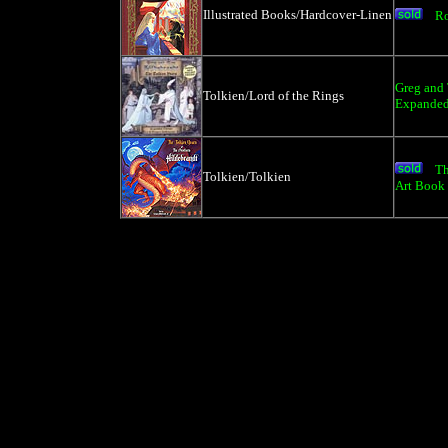
Illustrated Books/Hardcover-Linen
R
Greg and 
Tolkien/Lord of the Rings
Expanded
Th
Tolkien/Tolkien
Art Book 