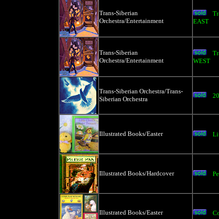
Trans-Siberian
Tr
Orchestra/Entertainment
EAST
Trans-Siberian
Tr
Orchestra/Entertainment
WEST
Trans-Siberian Orchestra/Trans-
20
Siberian Orchestra
Illustrated Books/Easter
Li
Illustrated Books/Hardcover
Pe
Illustrated Books/Easter
Co