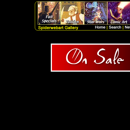
1 Products Query = SELECT
artlist.artist, artlist.me
artlist.catagory, artlist.subc
FROM artlist WHERE ori