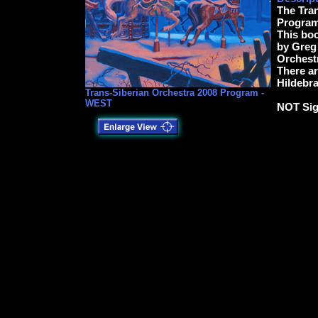
The Tra
Program
This boo
by Greg 
Orchest
There a
Hildebra
Trans-Siberian Orchestra 2008 Program -
WEST
NOT Si