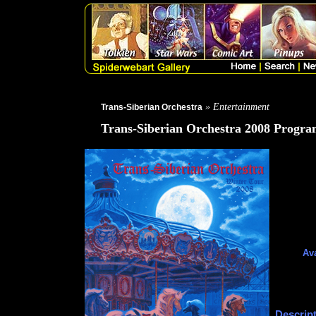
» Entertainment
Trans-Siberian Orchestra
Trans-Siberian Orchestra 2008 Progr
Ava
Descript