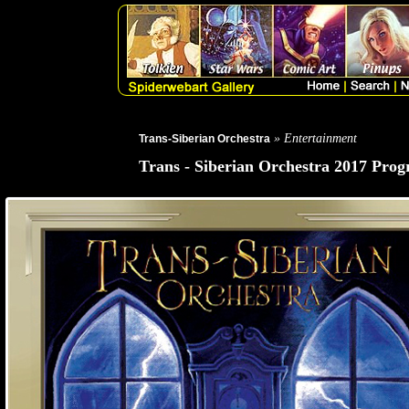
» Entertainment
Trans-Siberian Orchestra
Trans - Siberian Orchestra 2017 Prog