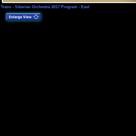
Trans - Siberian Orchestra 2017 Program - East