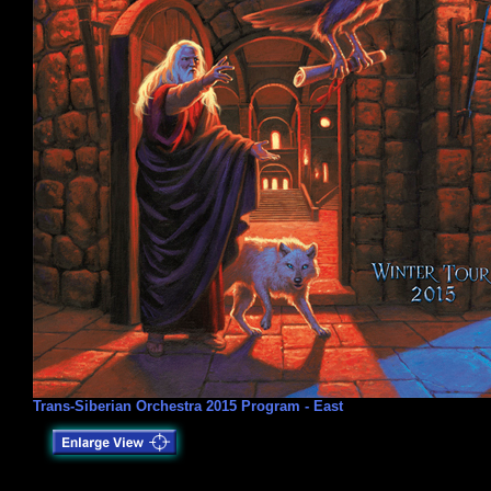
Trans-Siberian Orchestra 2015 Program - East