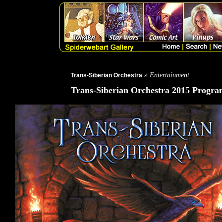
» Entertainment
Trans-Siberian Orchestra
Trans-Siberian Orchestra 2015 Progra