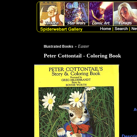
» Easter
Illustrated Books
Peter Cottontail - Coloring Book
A
Descri