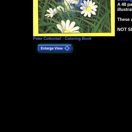
A 48 p
illustr
These a
NOT S
Peter Cottontail - Coloring Book