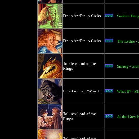
Pinup Art/Pinup Giclee
Sudden Dang
Pinup Art/Pinup Giclee
The Ledge -
Tolkien/Lord of the
Smaug - Gicl
Rings
Entertainment/What If
What If? - K
Tolkien/Lord of the
At the Grey 
Rings
Tolkien/Lord of the