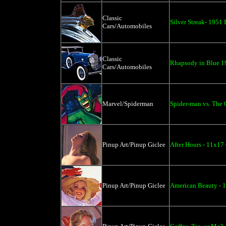
Classic
Silver Streak- 1951
Cars/Automobiles
Classic
Rhapsody in Blue 19
Cars/Automobiles
Marvel/Spiderman
Spider-man vs. The 
Pinup Art/Pinup Giclee
After Hours - 11x17
Pinup Art/Pinup Giclee
American Beauty - 