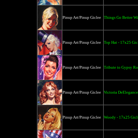
Pinup Art/Pinup Giclee
Things Go Better Wit
Pinup Art/Pinup Giclee
Top Hat - 17x25 Gic
Pinup Art/Pinup Giclee
Tribute to Gypsy Ro
Pinup Art/Pinup Giclee
Victoria DeElegance
Pinup Art/Pinup Giclee
Woody - 17x25 Gicl