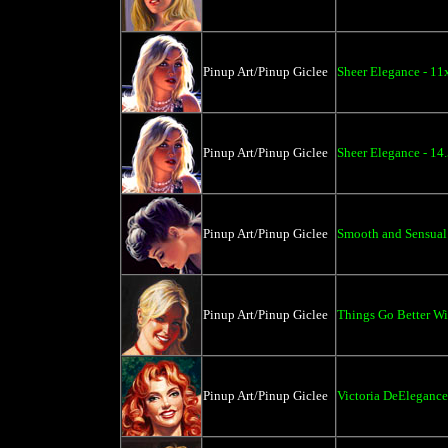
Pinup Art/Pinup Giclee
Sheer Elegance - 11
Pinup Art/Pinup Giclee
Sheer Elegance - 14
Pinup Art/Pinup Giclee
Smooth and Sensual
Pinup Art/Pinup Giclee
Things Go Better Wit
Pinup Art/Pinup Giclee
Victoria DeElegance