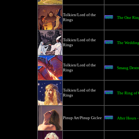
Tolkien/Lord of the
The One Ring
Rings
Tolkien/Lord of the
The Wedding 
Rings
Tolkien/Lord of the
Smaug Destro
Rings
Tolkien/Lord of the
The Ring of G
Rings
Pinup Art/Pinup Giclee
After Hours 