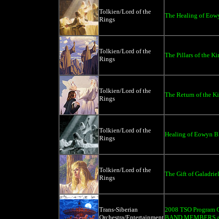
Tolkien/Lord of the
The Healing of Eowy
Rings
Tolkien/Lord of the
The Pillars of the Ki
Rings
Tolkien/Lord of the
The Return of the Ki
Rings
Tolkien/Lord of the
Healing of Eowyn Bl
Rings
Tolkien/Lord of the
The Gift of Galadriel
Rings
Trans-Siberian
2008 TSO Program C
Orchestra/Entertainment
BAND MEMBERS an