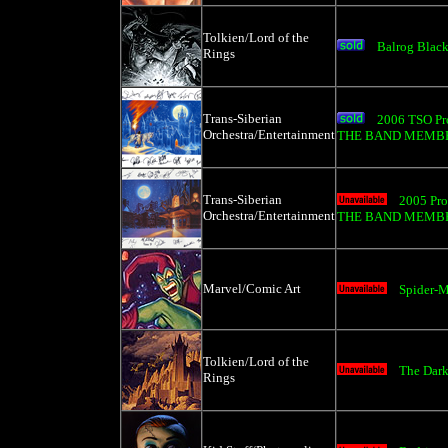
Tolkien/Lord of the
Balrog Black
Rings
Trans-Siberian
2006 TSO Pr
Orchestra/Entertainment
THE BAND MEMBER
Trans-Siberian
2005 Pro
Orchestra/Entertainment
THE BAND MEMBER
Marvel/Comic Art
Spider-M
Tolkien/Lord of the
The Dark
Rings