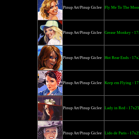
Pinup Art/Pinup Giclee
Fly Me To The Moon
Pinup Art/Pinup Giclee
Grease Monkey - 17
Pinup Art/Pinup Giclee
Hot Rear Ends - 17x
Pinup Art/Pinup Giclee
Keep em Flying - 17
Pinup Art/Pinup Giclee
Lady in Red - 17x25
Pinup Art/Pinup Giclee
Lido de Paris - 17x2