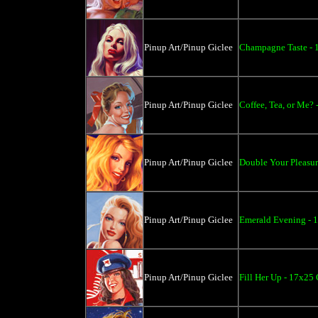
Pinup Art/Pinup Giclee
Champagne Taste - 
Pinup Art/Pinup Giclee
Coffee, Tea, or Me? 
Pinup Art/Pinup Giclee
Double Your Pleasur
Pinup Art/Pinup Giclee
Emerald Evening - 
Pinup Art/Pinup Giclee
Fill Her Up - 17x25 