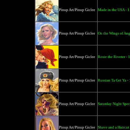
Pinup Art/Pinup Giclee
Made in the USA - 1
Pinup Art/Pinup Giclee
On the Wings of Ang
Pinup Art/Pinup Giclee
Rosie the Riveter - 
Pinup Art/Pinup Giclee
Russian Ta Get Ya -
Pinup Art/Pinup Giclee
Saturday Night Spec
Pinup Art/Pinup Giclee
Shave and a Haircut