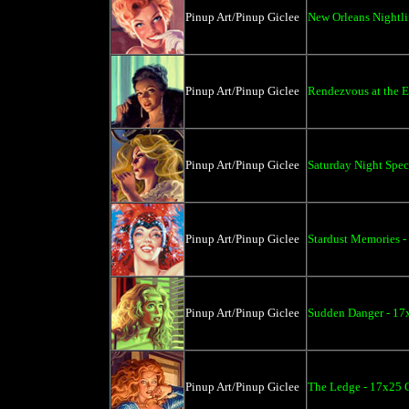
Pinup Art/Pinup Giclee
New Orleans Nightli
Pinup Art/Pinup Giclee
Rendezvous at the E
Pinup Art/Pinup Giclee
Saturday Night Spec
Pinup Art/Pinup Giclee
Stardust Memories -
Pinup Art/Pinup Giclee
Sudden Danger - 17
Pinup Art/Pinup Giclee
The Ledge - 17x25 