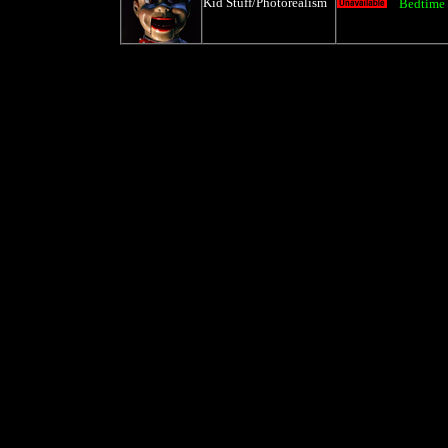
Kid Stuff/Photorealism
Bedtime 