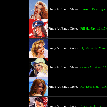
Pinup Art/Pinup Giclee
Emerald Evening - 
Pinup Art/Pinup Giclee
Fill Her Up - 11x17 
Pinup Art/Pinup Giclee
Fly Me to the Moon 
Pinup Art/Pinup Giclee
Grease Monkey - 11
Pinup Art/Pinup Giclee
Hot Rear Ends - 11x
Pinup Art/Pinup Giclee
Keep em Flying - 11