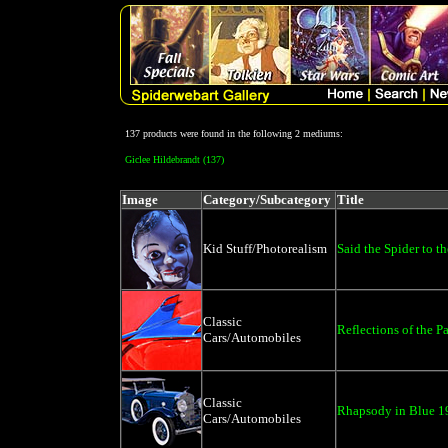
137 products were found in the following 2 mediums:
Giclee Hildebrandt (137)
Image
Category/Subcategory
Title
Kid Stuff/Photorealism
Said the Spider to th
Classic
Reflections of the P
Cars/Automobiles
Classic
Rhapsody in Blue 1
Cars/Automobiles