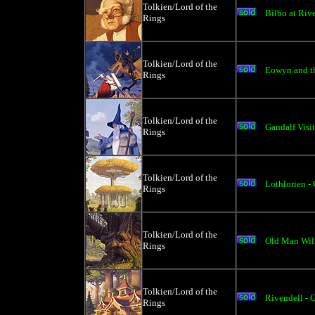
Tolkien/Lord of the
Bilbo at Rive
Rings
Tolkien/Lord of the
Eowyn and th
Rings
Tolkien/Lord of the
Gandalf Visit
Rings
Tolkien/Lord of the
Lothlorien - 
Rings
Tolkien/Lord of the
Old Man Will
Rings
Tolkien/Lord of the
Rivendell - 
Rings