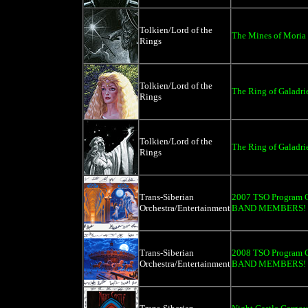
Tolkien/Lord of the
The Mines of Moria 
Rings
Tolkien/Lord of the
The Ring of Galadrie
Rings
Tolkien/Lord of the
The Ring of Galadri
Rings
Trans-Siberian
2007 TSO Program C
Orchestra/Entertainment
BAND MEMBERS!
Trans-Siberian
2008 TSO Program C
Orchestra/Entertainment
BAND MEMBERS!