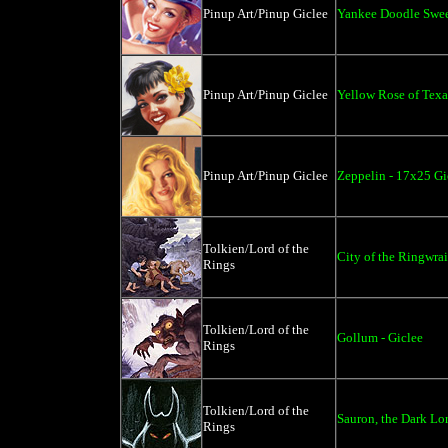
Pinup Art/Pinup Giclee
Yankee Doodle Swee
Pinup Art/Pinup Giclee
Yellow Rose of Texa
Pinup Art/Pinup Giclee
Zeppelin - 17x25 Gi
Tolkien/Lord of the
City of the Ringwrai
Rings
Tolkien/Lord of the
Gollum - Giclee
Rings
Tolkien/Lord of the
Sauron, the Dark Lo
Rings