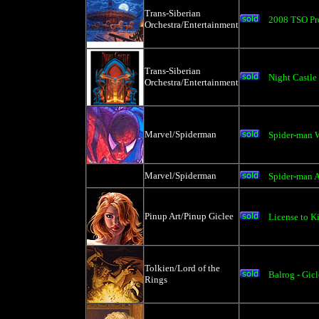
Trans-Siberian
2008 TSO Pro
Orchestra/Entertainment
Trans-Siberian
Night Castle
Orchestra/Entertainment
Marvel/Spiderman
Spider-man 
Marvel/Spiderman
Spider-man 
Pinup Art/Pinup Giclee
License to Ki
Tolkien/Lord of the
Balrog - Gic
Rings