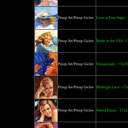
Pinup Art/Pinup Giclee
Love at First Sight 
Pinup Art/Pinup Giclee
Made in the USA - 1
Pinup Art/Pinup Giclee
Masquerade - 17x25
Pinup Art/Pinup Giclee
Midnight Lace - 17
Pinup Art/Pinup Giclee
Naked Fanny - 17x2