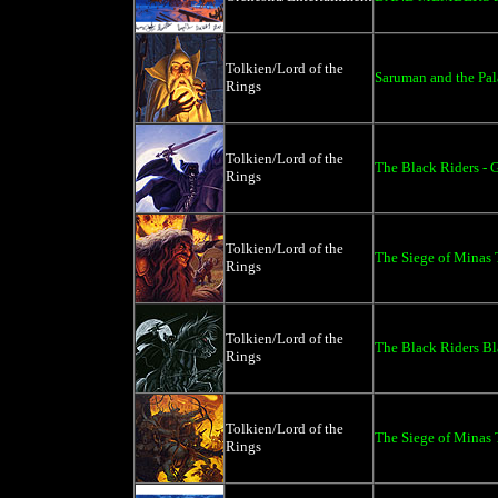
Tolkien/Lord of the
Saruman and the Pala
Rings
Tolkien/Lord of the
The Black Riders - 
Rings
Tolkien/Lord of the
The Siege of Minas T
Rings
Tolkien/Lord of the
The Black Riders Bl
Rings
Tolkien/Lord of the
The Siege of Minas T
Rings