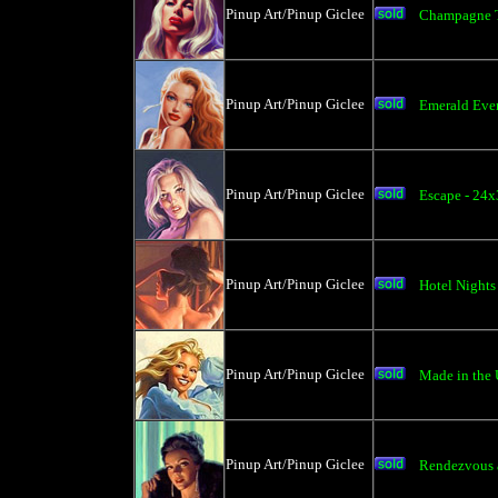
Pinup Art/Pinup Giclee
Champagne T
Pinup Art/Pinup Giclee
Emerald Eve
Pinup Art/Pinup Giclee
Escape - 24
Pinup Art/Pinup Giclee
Hotel Nights
Pinup Art/Pinup Giclee
Made in the
Pinup Art/Pinup Giclee
Rendezvous a