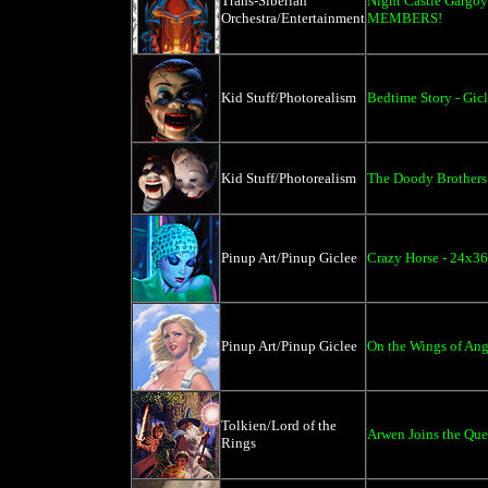
Trans-Siberian
Night Castle Gargo
Orchestra/Entertainment
MEMBERS!
Kid Stuff/Photorealism
Bedtime Story - Gic
Kid Stuff/Photorealism
The Doody Brothers
Pinup Art/Pinup Giclee
Crazy Horse - 24x36
Pinup Art/Pinup Giclee
On the Wings of Ange
Tolkien/Lord of the
Arwen Joins the Ques
Rings