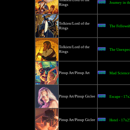
Journey in th
Rings
Tolkien/Lord of the
The Fellowsh
Rings
Tolkien/Lord of the
The Unexpect
Rings
Pinup Art/Pinup Art
Mad Science 
Pinup Art/Pinup Giclee
Escape - 17x
Pinup Art/Pinup Giclee
Hotel - 17x2