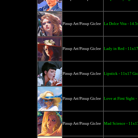
Pinup Art/Pinup Giclee
La Dolce Vita - 14.
Pinup Art/Pinup Giclee
Lady in Red - 11x17
Pinup Art/Pinup Giclee
Lipstick - 11x17 Gi
Pinup Art/Pinup Giclee
Love at First Sight 
Pinup Art/Pinup Giclee
Mad Science - 11x1