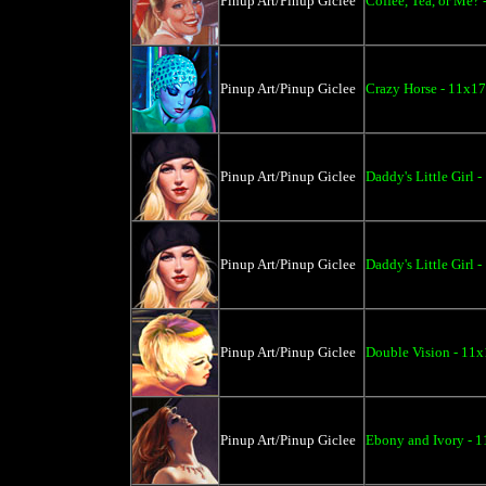
Pinup Art/Pinup Giclee
Coffee, Tea, or Me? 
Pinup Art/Pinup Giclee
Crazy Horse - 11x17
Pinup Art/Pinup Giclee
Daddy's Little Girl 
Pinup Art/Pinup Giclee
Daddy's Little Girl 
Pinup Art/Pinup Giclee
Double Vision - 11x
Pinup Art/Pinup Giclee
Ebony and Ivory - 1