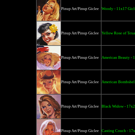
Pinup Art/Pinup Giclee
Woody - 11x17 Gicl
Pinup Art/Pinup Giclee
Yellow Rose of Texa
Pinup Art/Pinup Giclee
American Beauty - 
Pinup Art/Pinup Giclee
American Bombshell
Pinup Art/Pinup Giclee
Black Widow - 17x2
Pinup Art/Pinup Giclee
Casting Couch - 17