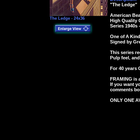
"The Ledge"
American Bea
The Ledge - 24x36
High Quality 
Series 1940s 
One of A Kind 
Signed by Gr
This series re
Pulp feel, and
For 40 years 
FRAMING is av
If you want yo
comments box 
ONLY ONE AV