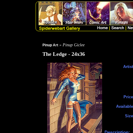
» Pinup Giclee
Pinup Art
The Ledge - 24x36
Artist
Price
Available
Size
Description: