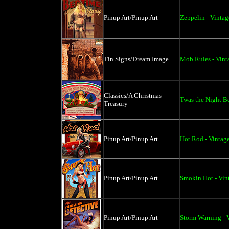
Pinup Art/Pinup Art
Zeppelin - Vintag
Tin Signs/Dream Image
Mob Rules - Vinta
Classics/A Christmas
Twas the Night Be
Treasury
Pinup Art/Pinup Art
Hot Rod - Vintage
Pinup Art/Pinup Art
Smokin Hot - Vin
Pinup Art/Pinup Art
Storm Warning - V