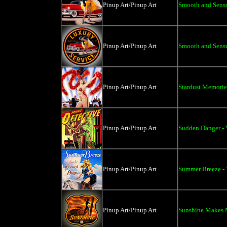
Pinup Art/Pinup Art
Smooth and Sensua
Pinup Art/Pinup Art
Smooth and Sensu
Pinup Art/Pinup Art
Stardust Memories
Pinup Art/Pinup Art
Sudden Danger - 
Pinup Art/Pinup Art
Summer Breeze - 
Pinup Art/Pinup Art
Sunshine Makes M