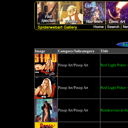
Image
Category/Subcategory
Title
Pinup Art/Pinup Art
Red Light Poker -
Pinup Art/Pinup Art
Red Light Poker -
Pinup Art/Pinup Art
Rendezvous at the