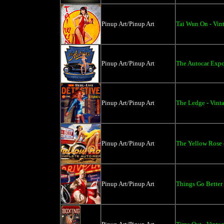
Pinup Art/Pinup Art
Tai Wun On - Vint
Pinup Art/Pinup Art
The Autocar Expos
Pinup Art/Pinup Art
The Ledge - Vinta
Pinup Art/Pinup Art
The Yellow Rose o
Pinup Art/Pinup Art
Things Go Better 