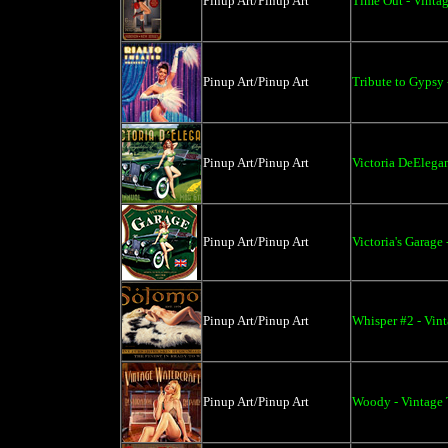
Pinup Art/Pinup Art
Time Out - Vintag
Pinup Art/Pinup Art
Tribute to Gypsy 
Pinup Art/Pinup Art
Victoria DeElegan
Pinup Art/Pinup Art
Victoria's Garage 
Pinup Art/Pinup Art
Whisper #2 - Vint
Pinup Art/Pinup Art
Woody - Vintage 