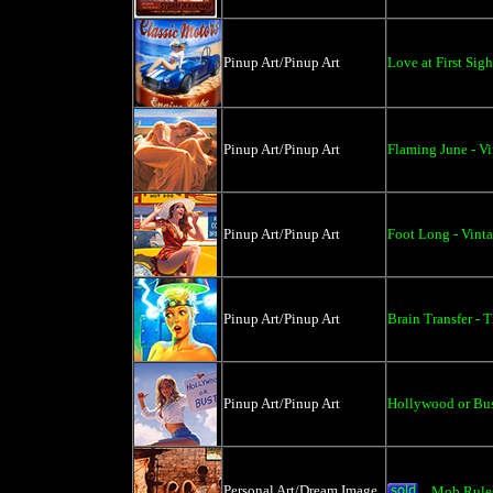
Pinup Art/Pinup Art
Love at First Sigh
Pinup Art/Pinup Art
Flaming June - Vi
Pinup Art/Pinup Art
Foot Long - Vinta
Pinup Art/Pinup Art
Brain Transfer - T
Pinup Art/Pinup Art
Hollywood or Bus
Personal Art/Dream Image
Mob Rules