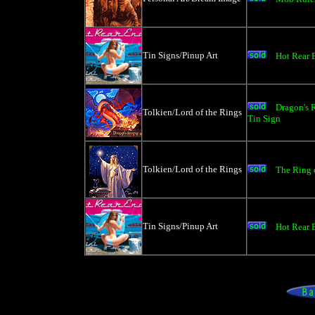
Tin Signs/Pinup Art
Hot Rear 
Dragon's
Tolkien/Lord of the Rings
Tin Sign
Tolkien/Lord of the Rings
The Ring o
Tin Signs/Pinup Art
Hot Rear E