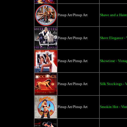
Pinup Art/Pinup Art
Shave and a Hairc
Pinup Art/Pinup Art
Sheer Elegance - 
Pinup Art/Pinup Art
Showtime - Vintag
Pinup Art/Pinup Art
Silk Stockings - 
Pinup Art/Pinup Art
Smokin Hot - Vint