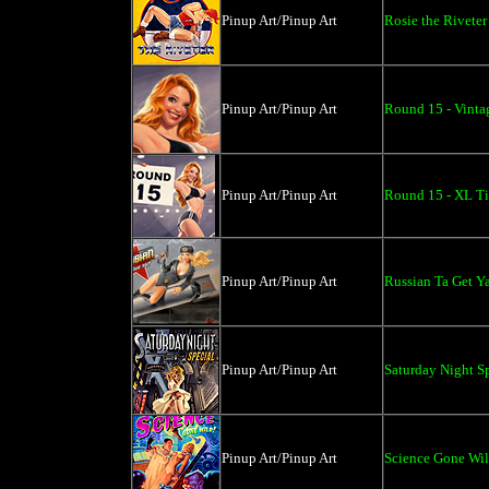
Pinup Art/Pinup Art
Rosie the Riveter
Pinup Art/Pinup Art
Round 15 - Vintag
Pinup Art/Pinup Art
Round 15 - XL Ti
Pinup Art/Pinup Art
Russian Ta Get Ya
Pinup Art/Pinup Art
Saturday Night Sp
Pinup Art/Pinup Art
Science Gone Wild