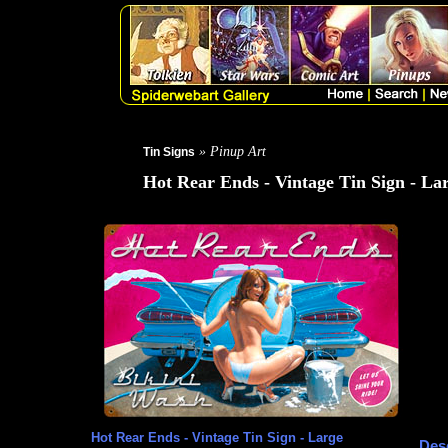
» Pinup Art
Tin Signs
Hot Rear Ends - Vintage Tin Sign - La
Hot Rear Ends - Vintage Tin Sign - Large
Desc