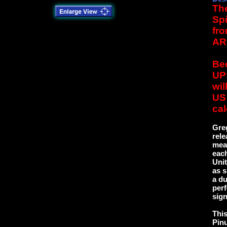
The
Spi
fro
AR
Bec
UPS
wil
US 
cal
Greg
rele
mea
each
Uni
as s
a du
perf
sign
This
Pinu