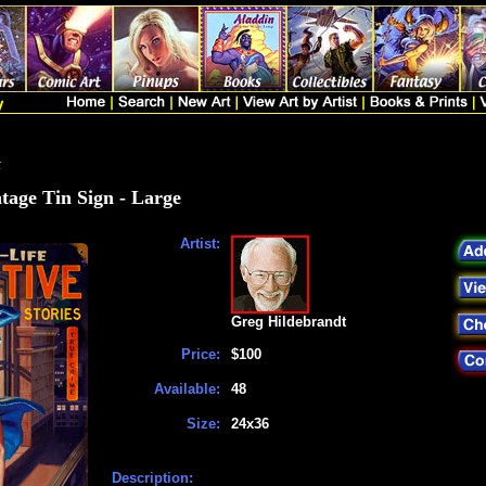
t
tage Tin Sign - Large
Artist:
Greg Hildebrandt
Price:
$100
Available:
48
Size:
24x36
Description: