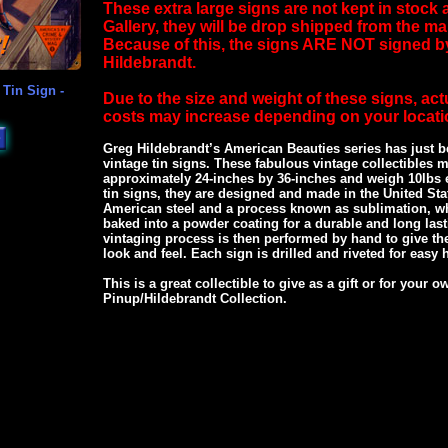
These extra large signs are not kept in stock
Gallery, they will be drop shipped from the ma
Because of this, the signs ARE NOT signed b
Hildebrandt.
 Tin Sign -
Due to the size and weight of these signs, act
costs may increase depending on your locati
Greg Hildebrandt’s American Beauties series has just b
vintage tin signs. These fabulous vintage collectibles 
approximately 24-inches by 36-inches and weigh 10lbs 
tin signs, they are designed and made in the United St
American steel and a process known as sublimation, wh
baked into a powder coating for a durable and long last
vintaging process is then performed by hand to give th
look and feel. Each sign is drilled and riveted for easy
This is a great collectible to give as a gift or for your o
Pinup/Hildebrandt Collection.