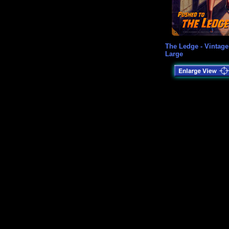
The Ledge - Vintage
Large