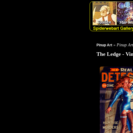
» Pinup Ar
Pinup Art
The Ledge - Vin