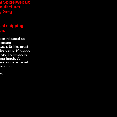
 at Spiderwebart
nufacturer.
y Greg
ual shipping
on.
een released as
measure
each. Unlike most
ates using 24 gauge
ere the image is
ing finish. A
ese signs an aged
 hanging.
wn