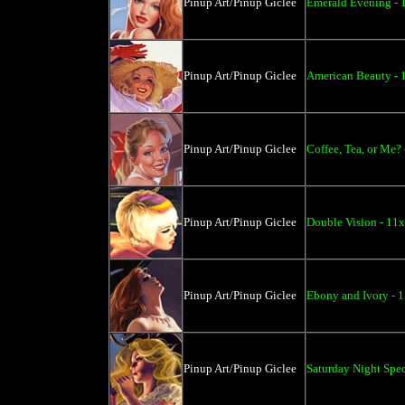
Pinup Art/Pinup Giclee
Emerald Evening - 
Pinup Art/Pinup Giclee
American Beauty - 
Pinup Art/Pinup Giclee
Coffee, Tea, or Me?
Pinup Art/Pinup Giclee
Double Vision - 11
Pinup Art/Pinup Giclee
Ebony and Ivory - 
Pinup Art/Pinup Giclee
Saturday Night Spec