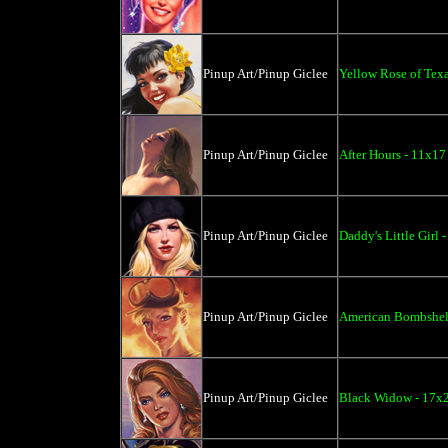
Pinup Art/Pinup Giclee
Yellow Rose of Texa
Pinup Art/Pinup Giclee
After Hours - 11x17
Pinup Art/Pinup Giclee
Daddy's Little Girl 
Pinup Art/Pinup Giclee
American Bombshell
Pinup Art/Pinup Giclee
Black Widow - 17x2