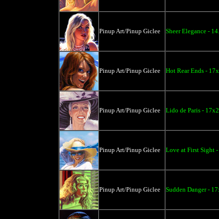
Pinup Art/Pinup Giclee
Sheer Elegance - 14
Pinup Art/Pinup Giclee
Hot Rear Ends - 17
Pinup Art/Pinup Giclee
Lido de Paris - 17x
Pinup Art/Pinup Giclee
Love at First Sight 
Pinup Art/Pinup Giclee
Sudden Danger - 17