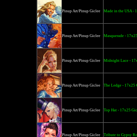
Pinup Art/Pinup Giclee
Made in the USA - 
Pinup Art/Pinup Giclee
Masquerade - 17x25
Pinup Art/Pinup Giclee
Midnight Lace - 17
Pinup Art/Pinup Giclee
The Ledge - 17x25 
Pinup Art/Pinup Giclee
Top Hat - 17x25 Gic
Pinup Art/Pinup Giclee
Tribute to Gypsy Ro