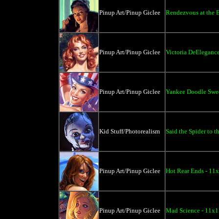
Pinup Art/Pinup Giclee
Rendezvous at the 
Pinup Art/Pinup Giclee
Victoria DeElegance
Pinup Art/Pinup Giclee
Yankee Doodle Swee
Kid Stuff/Photorealism
Said the Spider to t
Pinup Art/Pinup Giclee
Hot Rear Ends - 11
Pinup Art/Pinup Giclee
Mad Science - 11x1