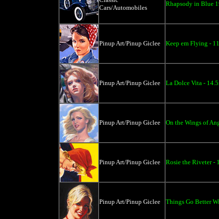
Rhapsody in Blue 1
Cars/Automobiles
Pinup Art/Pinup Giclee
Keep em Flying - 1
Pinup Art/Pinup Giclee
La Dolce Vita - 14.
Pinup Art/Pinup Giclee
On the Wings of Ang
Pinup Art/Pinup Giclee
Rosie the Riveter -
Pinup Art/Pinup Giclee
Things Go Better Wi