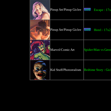
Pinup Art/Pinup Giclee
Escape - 17
Pinup Art/Pinup Giclee
Hotel - 17x2
Marvel/Comic Art
Spider-Man vs Gree
Kid Stuff/Photorealism
Bedtime Story - Gic