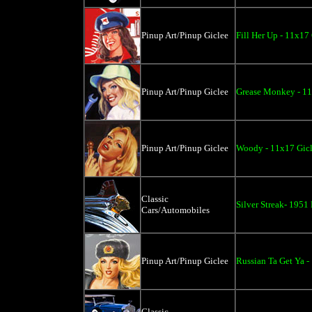
Pinup Art/Pinup Giclee
Fill Her Up - 11x17
Pinup Art/Pinup Giclee
Grease Monkey - 11
Pinup Art/Pinup Giclee
Woody - 11x17 Gic
Classic
Silver Streak- 1951
Cars/Automobiles
Pinup Art/Pinup Giclee
Russian Ta Get Ya -
Classic