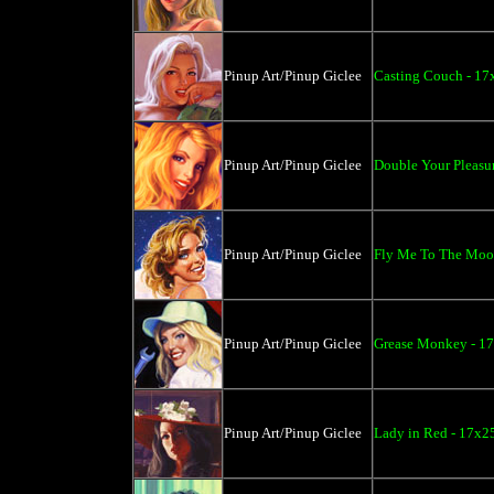
Pinup Art/Pinup Giclee
Casting Couch - 17
Pinup Art/Pinup Giclee
Double Your Pleasur
Pinup Art/Pinup Giclee
Fly Me To The Moon
Pinup Art/Pinup Giclee
Grease Monkey - 17
Pinup Art/Pinup Giclee
Lady in Red - 17x2