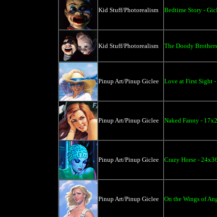
Kid Stuff/Photorealism
Bedtime Story - Gic
Kid Stuff/Photorealism
The Doody Brothers
Pinup Art/Pinup Giclee
Love at First Sight 
Pinup Art/Pinup Giclee
Naked Fanny - 17x2
Pinup Art/Pinup Giclee
Crazy Horse - 24x3
Pinup Art/Pinup Giclee
On the Wings of Ang