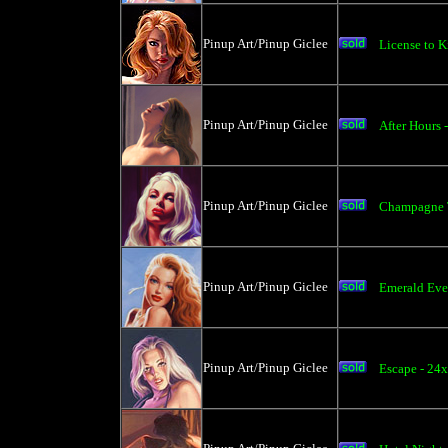
Pinup Art/Pinup Giclee
License to K
Pinup Art/Pinup Giclee
After Hours 
Pinup Art/Pinup Giclee
Champagne T
Pinup Art/Pinup Giclee
Emerald Eve
Pinup Art/Pinup Giclee
Escape - 24