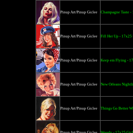
Pinup Art/Pinup Giclee
Champagne Taste - 
Pinup Art/Pinup Giclee
Fill Her Up - 17x25
Pinup Art/Pinup Giclee
Keep em Flying - 1
Pinup Art/Pinup Giclee
New Orleans Nightli
Pinup Art/Pinup Giclee
Things Go Better Wi
Pinup Art/Pinup Giclee
Woody - 17x25 Gic