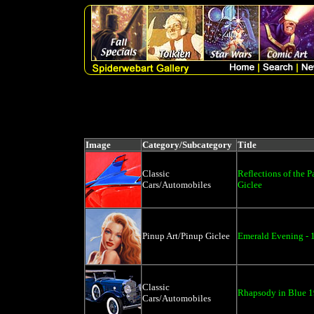
Image
Category/Subcategory
Title
Classic
Reflections of the P
Cars/Automobiles
Giclee
Pinup Art/Pinup Giclee
Emerald Evening - 
Classic
Rhapsody in Blue 1
Cars/Automobiles