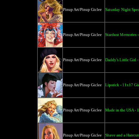
Pinup Art/Pinup Giclee
Saturday Night Spec
Pinup Art/Pinup Giclee
Stardust Memories 
Pinup Art/Pinup Giclee
Daddy's Little Girl 
Pinup Art/Pinup Giclee
Lipstick - 11x17 Gi
Pinup Art/Pinup Giclee
Made in the USA - 
Pinup Art/Pinup Giclee
Shave and a Haircut