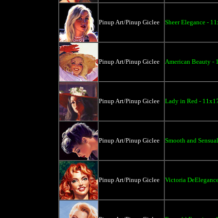
Pinup Art/Pinup Giclee
Sheer Elegance - 11
Pinup Art/Pinup Giclee
American Beauty - 
Pinup Art/Pinup Giclee
Lady in Red - 11x1
Pinup Art/Pinup Giclee
Smooth and Sensual
Pinup Art/Pinup Giclee
Victoria DeElegance