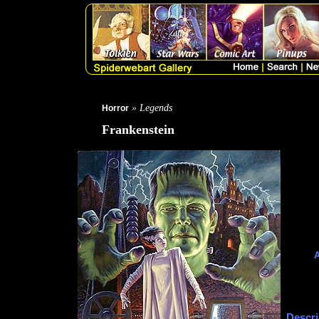
» Legends
Horror
Frankenstein
A
Descri