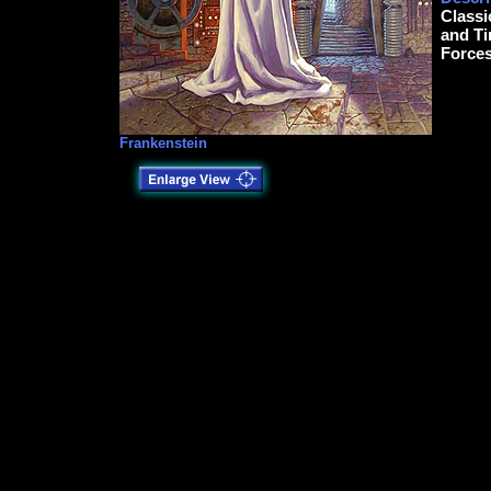
Classi
and Ti
Forces
Frankenstein