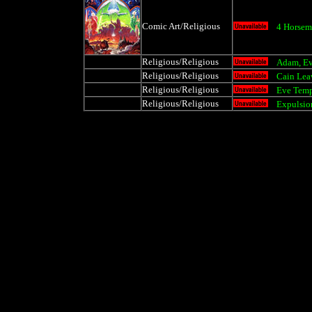
Comic Art/Religious
4 Horsem
Religious/Religious
Adam, E
Religious/Religious
Cain Lea
Religious/Religious
Eve Tem
Religious/Religious
Expulsio