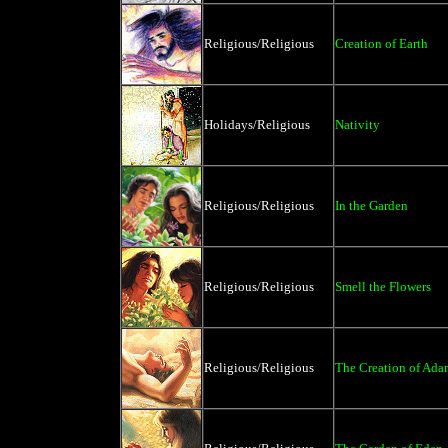
Religious/Religious
Creation of Earth
Holidays/Religious
Nativity
Religious/Religious
In the Garden
Religious/Religious
Smell the Flowers
Religious/Religious
The Creation of Ad