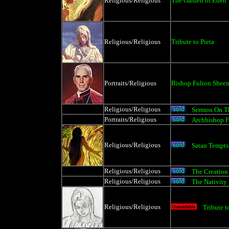
Religious/Religious
The Garden of Eden
Religious/Religious
Tribute to Pieta
Portraits/Religious
Bishop Fulton Shee
Religious/Religious
Sermon On T
Portraits/Religious
Archbishop F
Religious/Religious
Satan Tempts
Religious/Religious
The Creation 
Religious/Religious
The Nativity
Religious/Religious
Tribute t