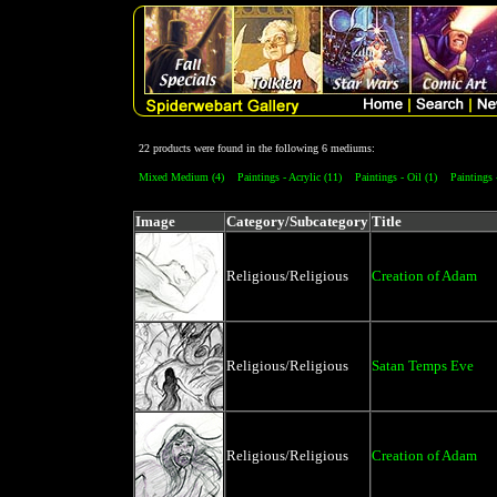
22 products were found in the following 6 mediums:
Mixed Medium (4)
Paintings - Acrylic (11)
Paintings - Oil (1)
Paintings 
Image
Category/Subcategory
Title
Religious/Religious
Creation of Adam
Religious/Religious
Satan Temps Eve
Religious/Religious
Creation of Adam