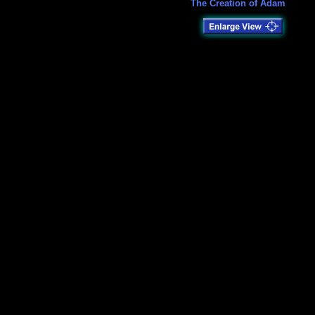
The Creation of Adam