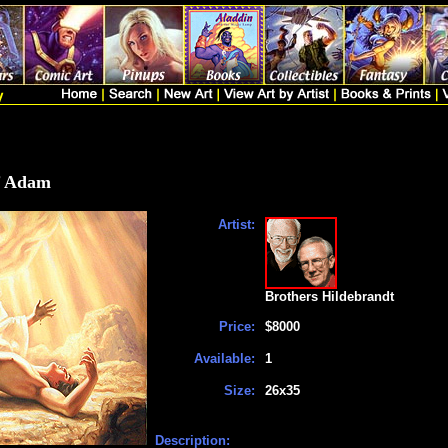
f Adam
Artist:
Brothers Hildebrandt
Price:
$8000
Available:
1
Size:
26x35
Description: