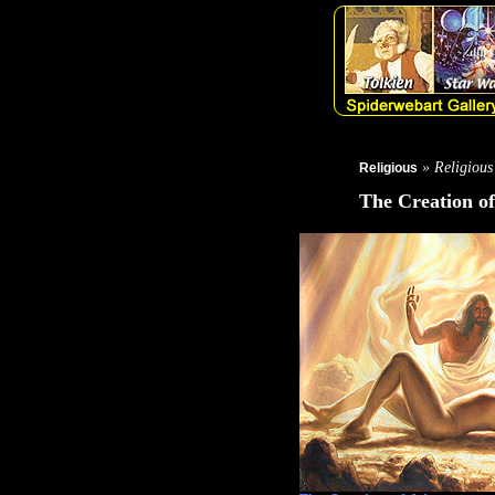
» Religious
Religious
The Creation o