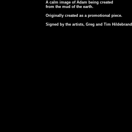
A calm image of Adam being created
from the mud of the earth.
Originally created as a promotional piece.
Signed by the artists, Greg and Tim Hildebrand