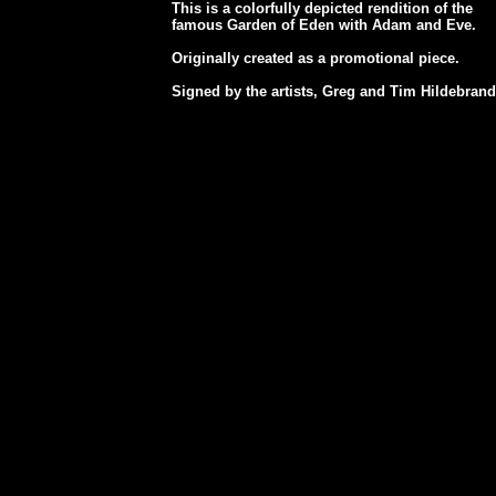
This is a colorfully depicted rendition of the
famous Garden of Eden with Adam and Eve.
Originally created as a promotional piece.
Signed by the artists, Greg and Tim Hildebrand