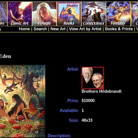
 Eden
Artist:
Brothers Hildebrandt
Price:
$10000
Available:
1
Size:
48x33
Description: