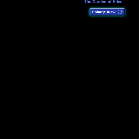
The Garden of Eden