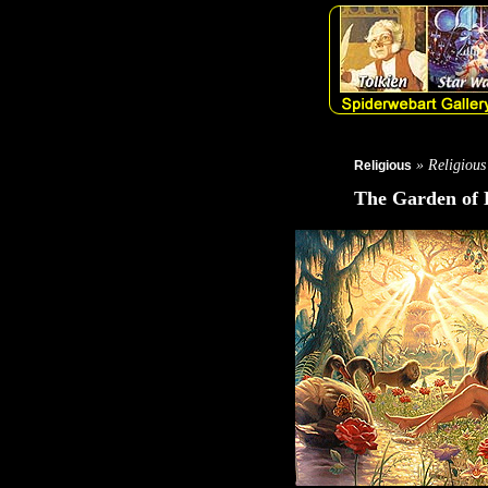
» Religious
Religious
The Garden of