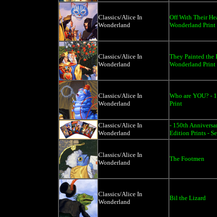
Classics/Alice In
Off With Their He
Wonderland
Wonderland Print
Classics/Alice In
They Painted the 
Wonderland
Wonderland Print
Classics/Alice In
Who are YOU? - 1
Wonderland
Print
Classics/Alice In
- 150th Anniversa
Wonderland
Edition Prints - Se
Classics/Alice In
The Footmen
Wonderland
Classics/Alice In
Bil the Lizard
Wonderland