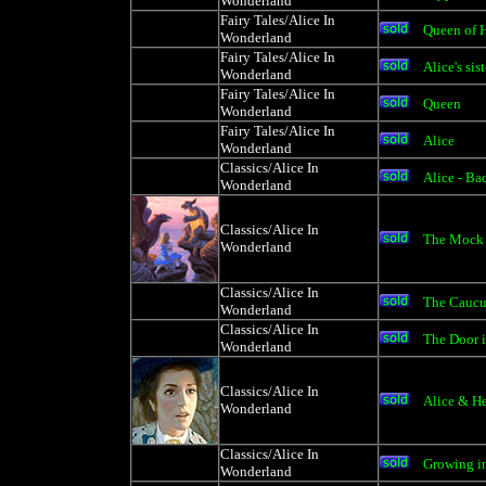
Wonderland
Fairy Tales/Alice In
Queen of H
Wonderland
Fairy Tales/Alice In
Alice's sist
Wonderland
Fairy Tales/Alice In
Queen
Wonderland
Fairy Tales/Alice In
Alice
Wonderland
Classics/Alice In
Alice - B
Wonderland
Classics/Alice In
The Mock 
Wonderland
Classics/Alice In
The Caucu
Wonderland
Classics/Alice In
The Door i
Wonderland
Classics/Alice In
Alice & He
Wonderland
Classics/Alice In
Growing i
Wonderland