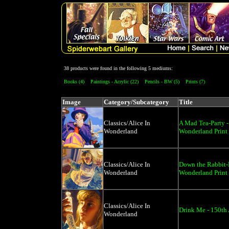
38 products were found in the following 5 mediums:
Books (4)
Paintings - Acrylic (22)
Pencils - BW (5)
Prints (7)
Image
Category/Subcategory
Title
Classics/Alice In
A Mad Tea-Party -
Wonderland
Wonderland Print
Classics/Alice In
Down the Rabbit-H
Wonderland
Wonderland Print
Classics/Alice In
Drink Me - 150th 
Wonderland