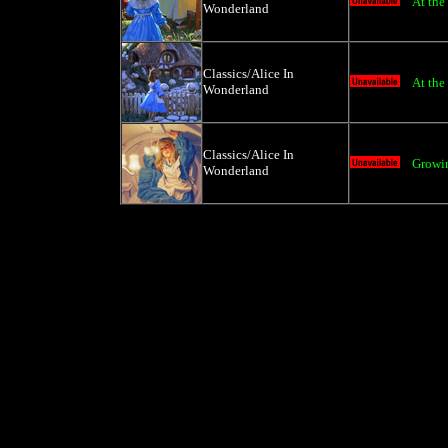
At the
Wonderland
Classics/Alice In
At the
Wonderland
Classics/Alice In
Growin
Wonderland