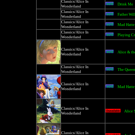
Classics/Alice In
Drink Me
Wonderland
Classics/Alice In
Father Wil
Wonderland
Classics/Alice In
Mad Hatter
Wonderland
Classics/Alice In
Playing C
Wonderland
Classics/Alice In
Alice & th
Wonderland
Classics/Alice In
The Queen 
Wonderland
Classics/Alice In
Mad Hatter
Wonderland
Classics/Alice In
Alice 
Wonderland
Classics/Alice In