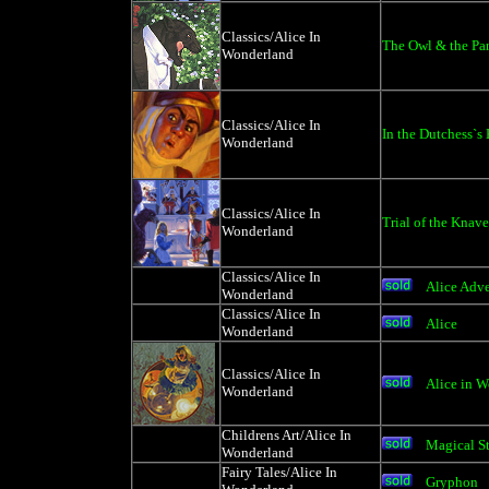
Classics/Alice In
The Owl & the Pa
Wonderland
Classics/Alice In
In the Dutchess`s
Wonderland
Classics/Alice In
Trial of the Knave
Wonderland
Classics/Alice In
Alice Adv
Wonderland
Classics/Alice In
Alice
Wonderland
Classics/Alice In
Alice in W
Wonderland
Childrens Art/Alice In
Magical S
Wonderland
Fairy Tales/Alice In
Gryphon