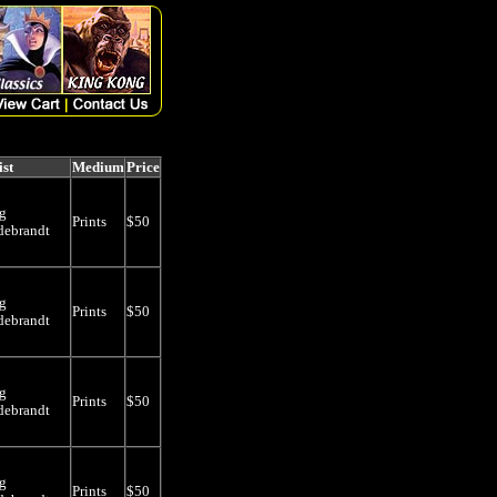
ist
Medium
Price
g
Prints
$50
debrandt
g
Prints
$50
debrandt
g
Prints
$50
debrandt
g
Prints
$50