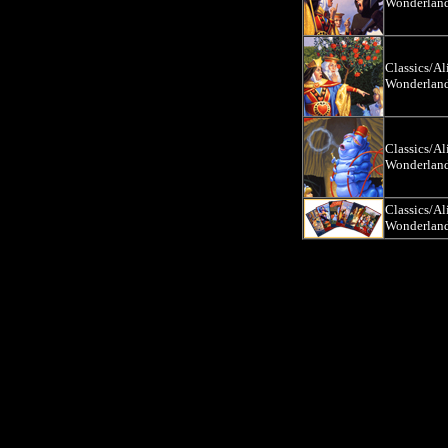
Wonderlan
Classics/Al
Wonderlan
Classics/Al
Wonderlan
Classics/Al
Wonderlan