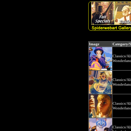
Image
Category/
Classics/Al
Wonderlan
Classics/Al
Wonderlan
Classics/Al
Wonderlan
Classics/Al