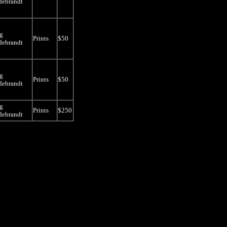
debrandt
g
Prints
$50
debrandt
g
Prints
$50
debrandt
g
Prints
$250
debrandt