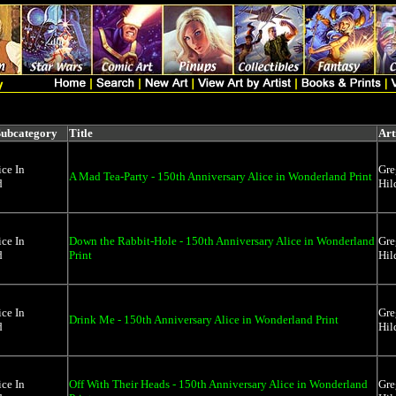
Subcategory
Title
Art
ice In
Gre
A Mad Tea-Party - 150th Anniversary Alice in Wonderland Print
d
Hil
ice In
Down the Rabbit-Hole - 150th Anniversary Alice in Wonderland
Gre
d
Print
Hil
ice In
Gre
Drink Me - 150th Anniversary Alice in Wonderland Print
d
Hil
ice In
Off With Their Heads - 150th Anniversary Alice in Wonderland
Gre