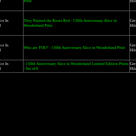
d
Print
Hil
ice In
They Painted the Roses Red - 150th Anniversary Alice in
Gre
d
Wonderland Print
Hil
ice In
Gre
Who are YOU? - 150th Anniversary Alice in Wonderland Print
d
Hil
ice In
- 150th Anniversary Alice in Wonderland Limited Edition Prints
Gre
d
- Set of 6
Hil