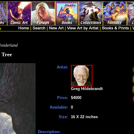
Wonderland
 Tree
Artist:
Greg Hildebrandt
Price:
$4000
Available:
0
Size:
16 X 22 inches
Description: