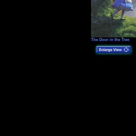
The Door in the Tree