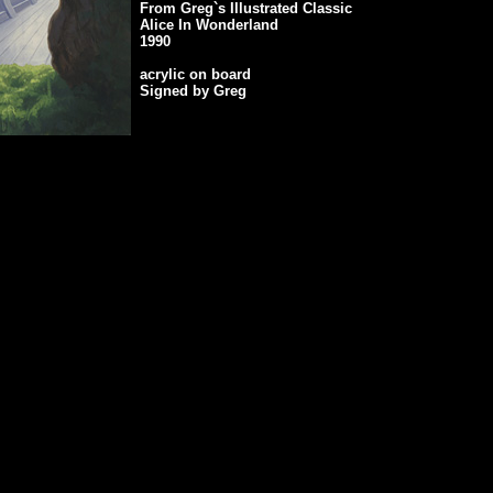
From Greg`s Illustrated Classic
Alice In Wonderland
1990
acrylic on board
Signed by Greg