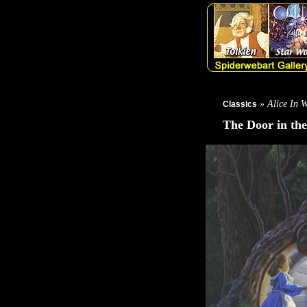
» Alice In 
Classics
The Door in the