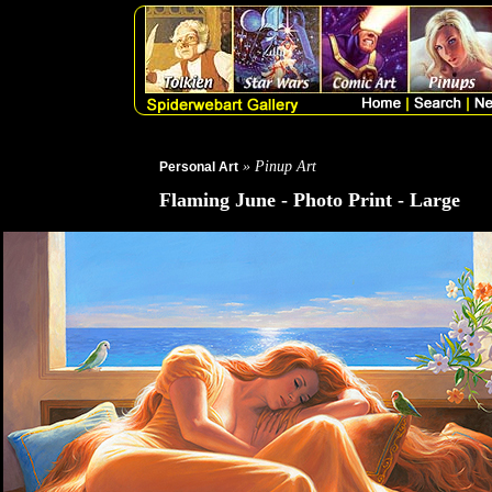
» Pinup Art
Personal Art
Flaming June - Photo Print - Large