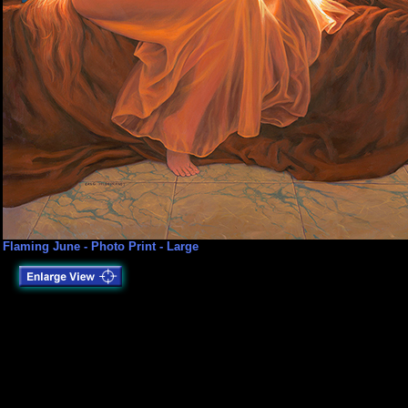
Flaming June - Photo Print - Large