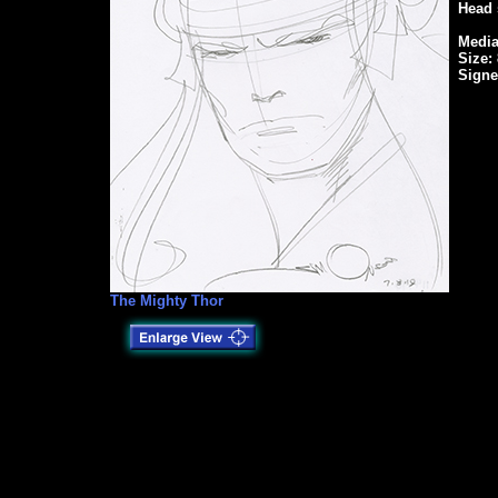
Head 
Media
Size: 
Signe
The Mighty Thor