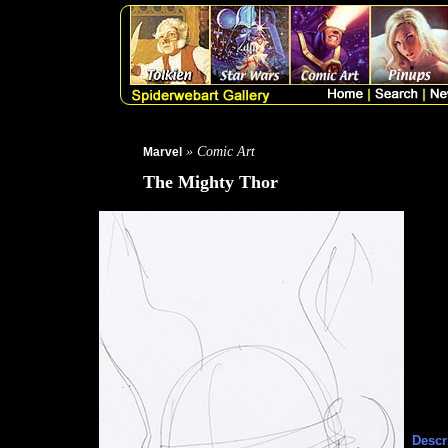
» Comic Art
Marvel
The Mighty Thor
Descr