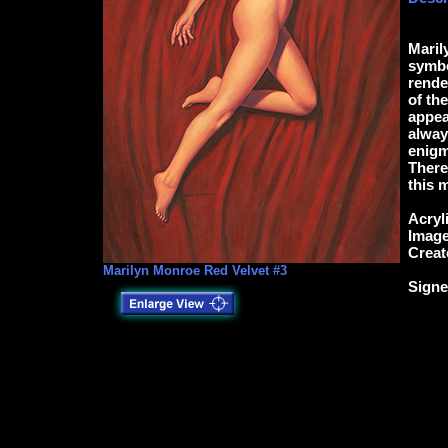
Maril
symbol
rende
of th
appea
alway
enigm
There
this 
Acryl
Image
Creat
Marilyn Monroe Red Velvet #3
Signe