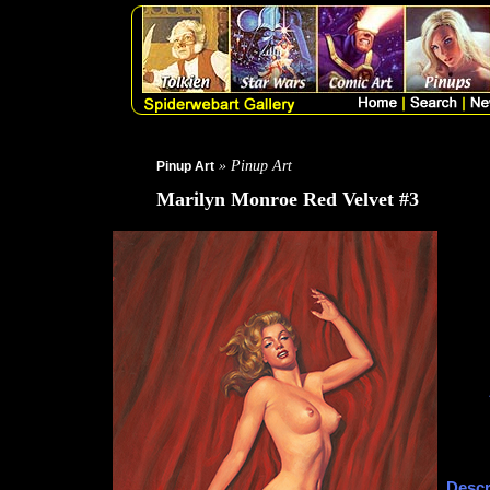
» Pinup Art
Pinup Art
Marilyn Monroe Red Velvet #3
Descr