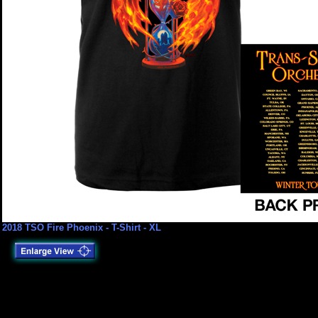
2018 TSO Fire Phoenix - T-Shirt - XL