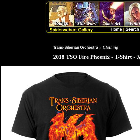
» Clothing
Trans-Siberian Orchestra
2018 TSO Fire Phoenix - T-Shirt - 