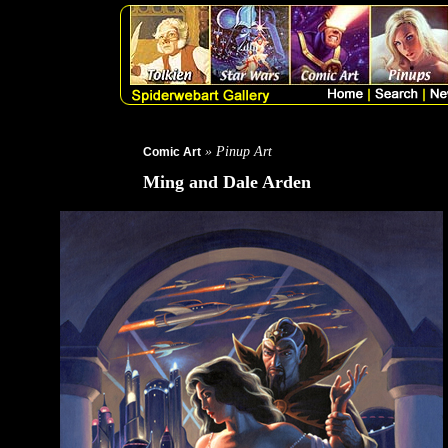
» Pinup Art
Comic Art
Ming and Dale Arden