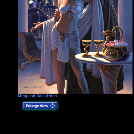
Ming and Dale Arden