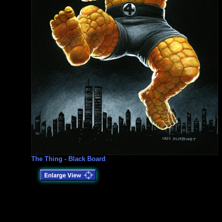
The Thing - Black Board