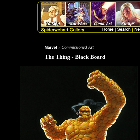
» Commissioned Art
Marvel
The Thing - Black Board