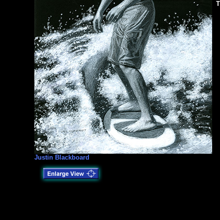
T
Justin Blackboard