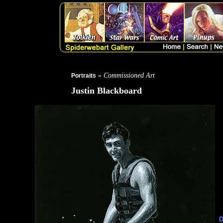
» Commissioned Art
Portraits
Justin Blackboard
D