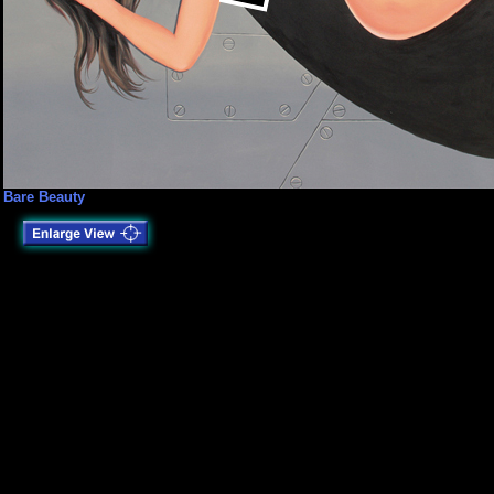
Bare Beauty