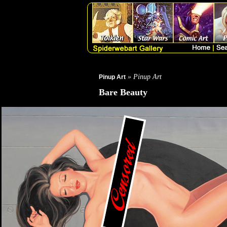
» Pinup Art
Pinup Art
Bare Beauty