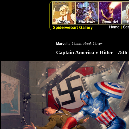
» Comic Book Cover
Marvel
Captain America v Hitler - 75th