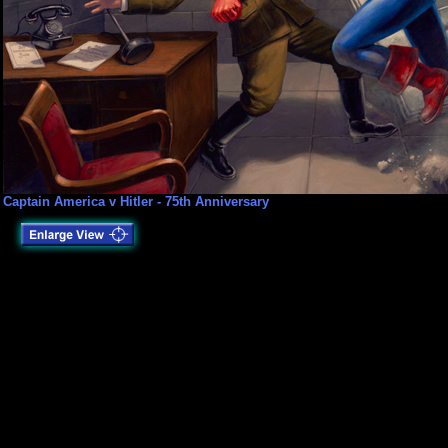
Captain America v Hitler - 75th Anniversary