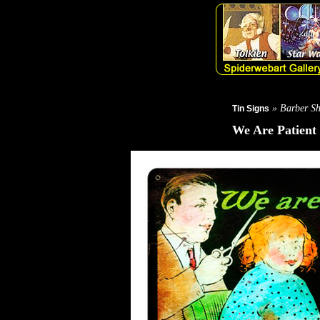
» Barber Sh
Tin Signs
We Are Patient