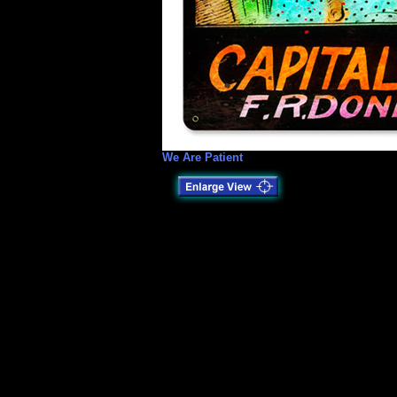
We Are Patient