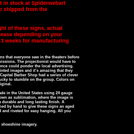
t in stock at Spiderwebart
op shipped from the
ht of these signs, actual
rease depending on your
2-3 weeks for manufacturing
ns that everyone saw in the theaters before
missions. The projectionist would have to
ence could ponder the local advertising.
nted images and it’s amazing that they
e Capital Barber Shop had a series of clever
ucky to stumble on the group. Colors on
iginal.
de in the United States using 24 gauge
own as sublimation, where the image is
 durable and long lasting finish. A
med by hand to give these signs an aged
ed and riveted for easy hanging. All you
 shoeshine imagery.