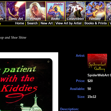
op and Shoe Shine
Artist:
SpiderWebArt G
Price:
$20
Available:
50
Size:
15x12
Description: