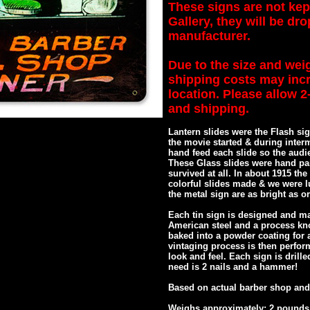
These signs are not kep
Gallery, they will be dr
manufacturer.
Due to the size and weig
shipping costs may inc
location. Please allow 
and shipping.
Lantern slides were the Flash sig
the movie started & during inter
hand feed each slide so the audi
These Glass slides were hand pai
survived at all. In about 1915 th
colorful slides made & we were l
the metal sign are as bright as or
Each tin sign is designed and ma
American steel and a process kn
baked into a powder coating for a
vintaging process is then perfor
look and feel. Each sign is drill
need is 2 nails and a hammer!
Based on actual barber shop and
Weighs approximately: 2 pounds