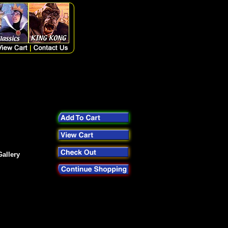
allery