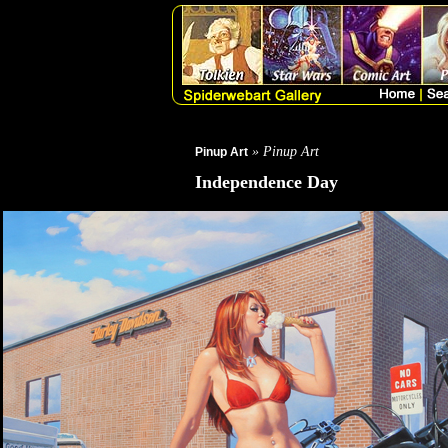
» Pinup Art
Pinup Art
Independence Day