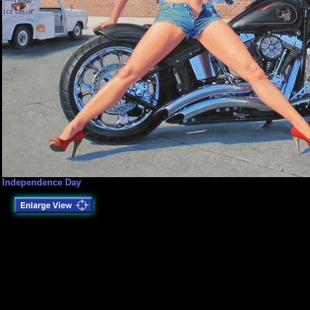
Independence Day