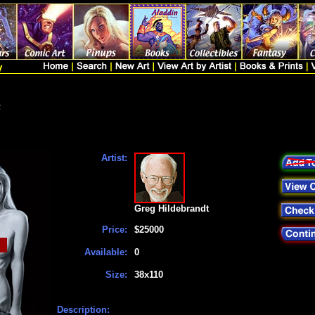
t
Artist:
Greg Hildebrandt
Price:
$25000
Available:
0
Size:
38x110
Description: