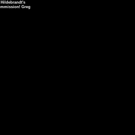
 Hildebrandt's
 commission! Greg