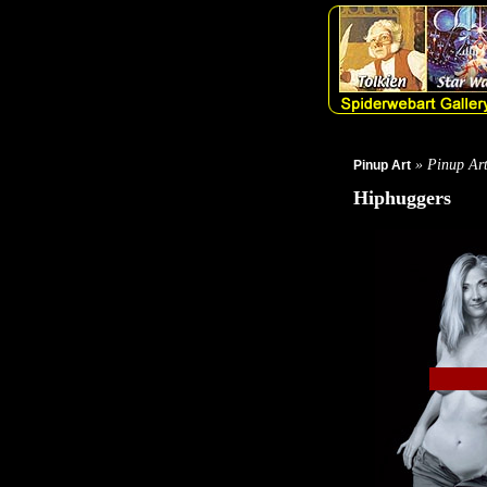
» Pinup Ar
Pinup Art
Hiphuggers