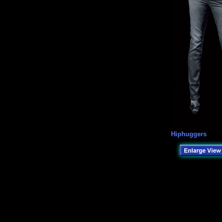
Hiphuggers