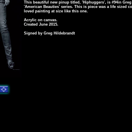
This beautiful new pinup titled, 'Hiphuggers', is #94in Greg
'American Beauties' series. This is piece was a life sized
loved painting at size like this one.
Acrylic on canvas.
Created June 2015.
Signed by Greg Hildebrandt