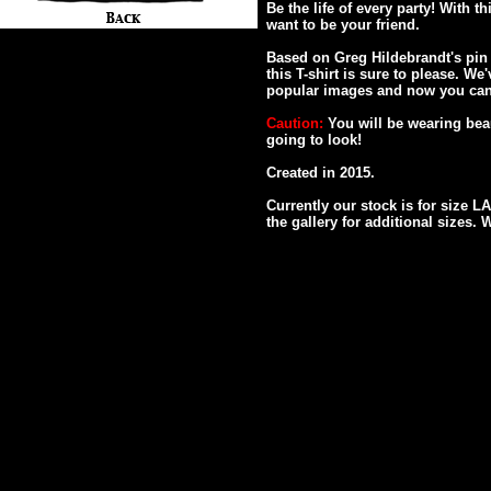
Be the life of every party! With t
want to be your friend.
Based on Greg Hildebrandt's pin 
this T-shirt is sure to please. W
popular images and now you can
Caution:
You will be wearing bea
going to look!
Created in 2015.
Currently our stock is for size 
the gallery for additional sizes. 