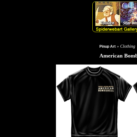
» Clothing
Pinup Art
American Bombs