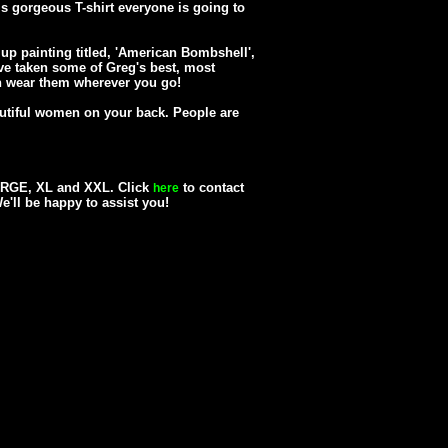
his gorgeous T-shirt everyone is going to
up painting titled, 'American Bombshell',
e've taken some of Greg's best, most
 wear them wherever you go!
utiful women on your back. People are
LARGE, XL and XXL. Click
to contact
here
We'll be happy to assist you!