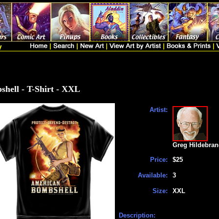
hell - T-Shirt - XXL
Artist:
Greg Hildebran
Price:
$25
Available:
3
Size:
XXL
Description: