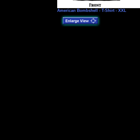
American Bombshell - T-Shirt - XXL