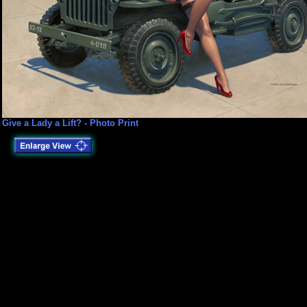
Give a Lady a Lift? - Photo Print