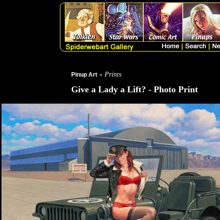
» Prints
Pinup Art
Give a Lady a Lift? - Photo Print