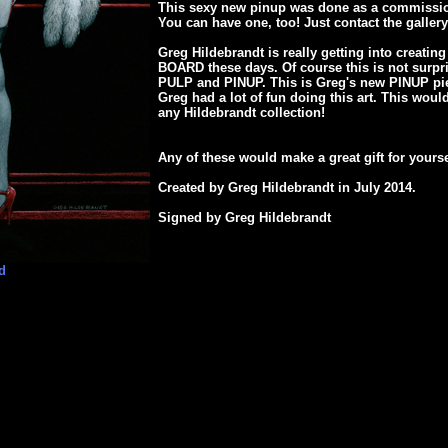
This sexy new pinup was done as a commissio
You can have one, too! Just contact the gallery
Greg Hildebrandt is really getting into creatin
BOARD these days. Of course this is not surpr
PULP and PINUP. This is Greg's new PINUP piec
Greg had a lot of fun doing this art. This woul
any Hildebrandt collection!
Any of these would make a great gift for yours
Created by Greg Hildebrandt in July 2014.
Signed by Greg Hildebrandt
d