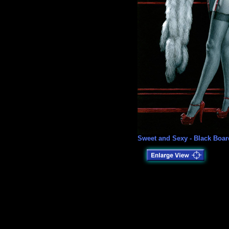
Sweet and Sexy - Black Boar