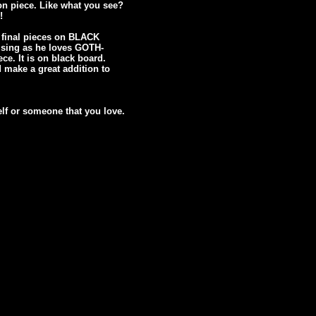
n piece. Like what you see?
!
g final pieces on BLACK
ising as he loves GOTH-
e. It is on black board.
d make a great addition to
elf or someone that you love.