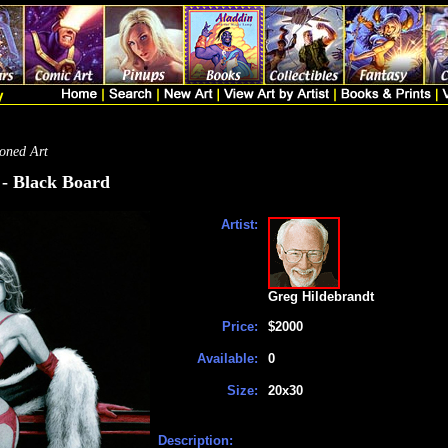
oned Art
 - Black Board
Artist:
Greg Hildebrandt
Price:
$2000
Available:
0
Size:
20x30
Description: