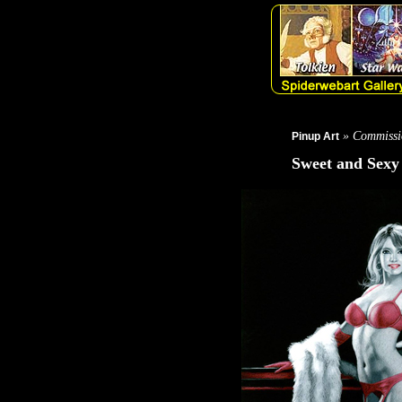
» Commissi
Pinup Art
Sweet and Sexy