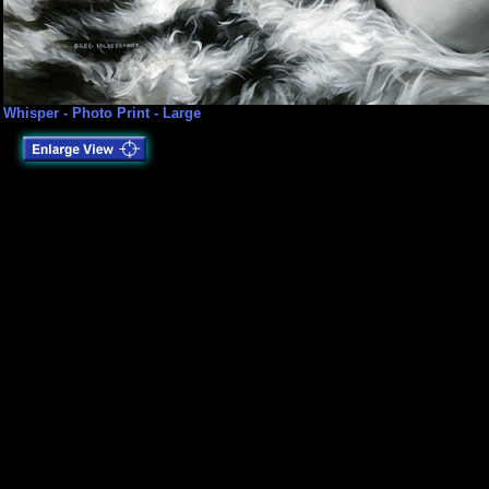
Whisper - Photo Print - Large