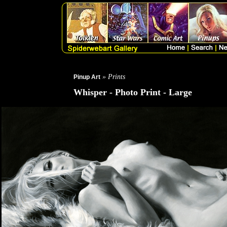
» Prints
Pinup Art
Whisper - Photo Print - Large