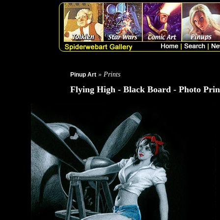
» Prints
Pinup Art
Flying High - Black Board - Photo Prin