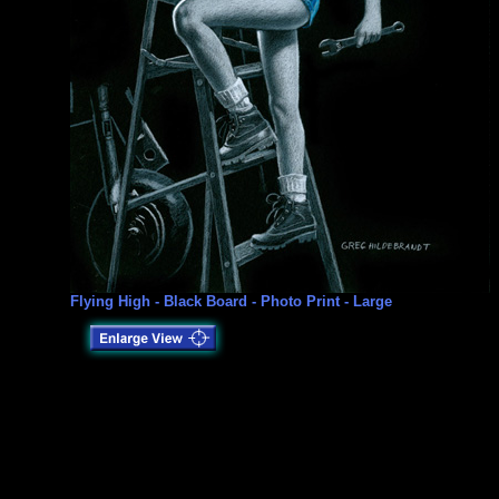
Flying High - Black Board - Photo Print - Large