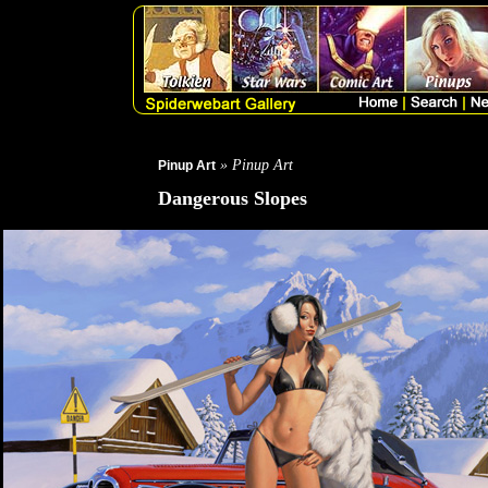
» Pinup Art
Pinup Art
Dangerous Slopes