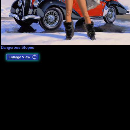
Dangerous Slopes