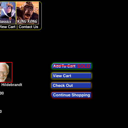
 Hildebrandt
00
0