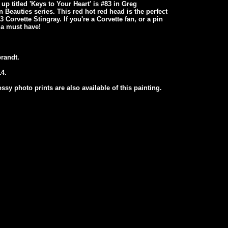
up titled 'Keys to Your Heart' is #83 in Greg
 Beauties series. This red hot red head is the perfect
Corvette Stingray. If you're a Corvette fan, or a pin
s a must have!
randt.
4.
ssy photo prints are also available of this painting.