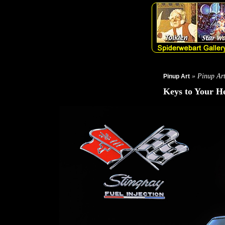
» Pinup Ar
Pinup Art
Keys to Your H