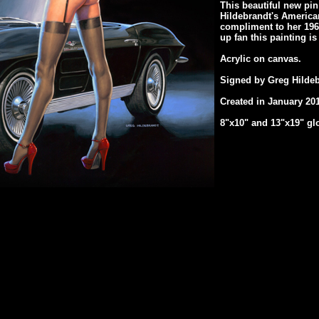
This beautiful new pin 
Hildebrandt's American
compliment to her 1963 
up fan this painting i
Acrylic on canvas.
Signed by Greg Hildeb
Created in January 201
8"x10" and 13"x19" glo