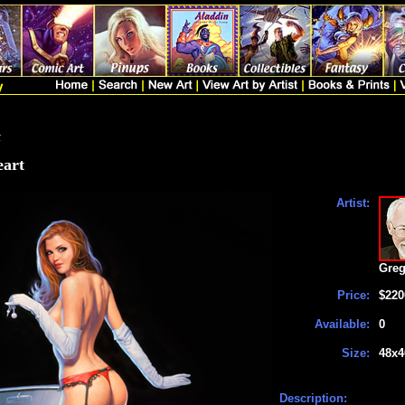
t
eart
Artist:
Greg
Price:
$220
Available:
0
Size:
48x4
Description: