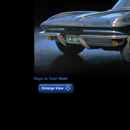
Keys to Your Heart