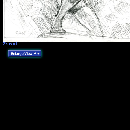
Zeus #1