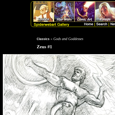
» Gods and Goddesses
Classics
Zeus #1