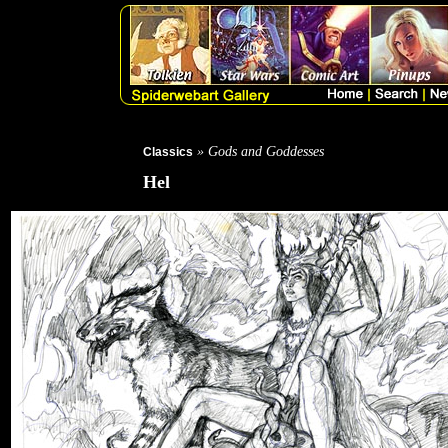
» Gods and Goddesses
Classics
Hel