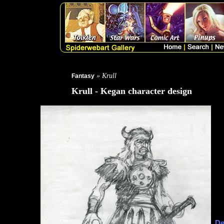
» Krull
Fantasy
Krull - Kegan character design
De