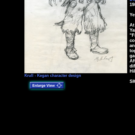
19
Ye
At
Ya
"F
co
an
to
ga
Af
di
Hi
Krull - Kegan character design
S