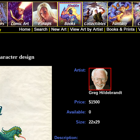
haracter design
Artist:
Greg Hildebrandt
Price:
$1500
Available:
0
Size:
22x29
Description: