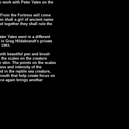
o work with Peter Yates on the
 From the Fortress will come
en shall a girl of ancient name
d together they shall rule the
ter Yates went in a different
n in Greg Hildebrandt's private
 1983.
with beautiful pen and brush
 the scales on the creature
e skin. The points on the scales
ess and intensity of the
 in the reptile sea creature,
mouth that help create focus on
nce again brings another