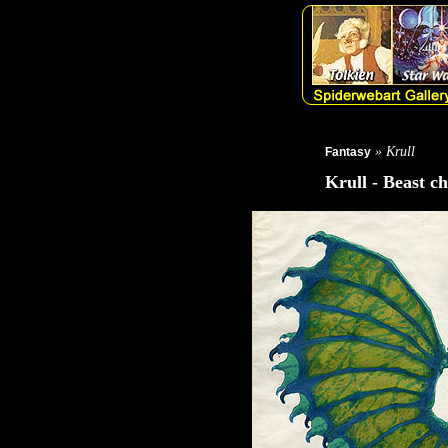
» Krull
Fantasy
Krull - Beast c