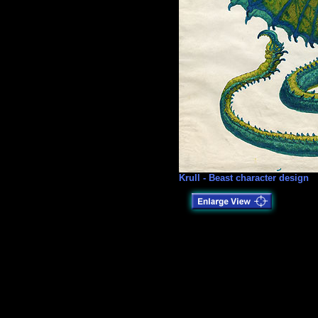
Krull - Beast character design