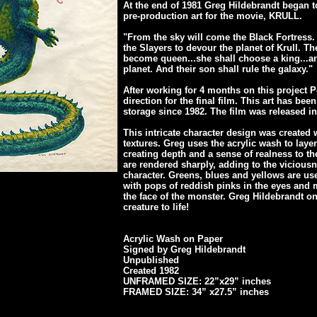
At the end of 1981 Greg Hildebrandt began t
pre-production art for the movie, KRULL.
"From the sky will come the Black Fortress.
the Slayers to devour the planet of Krull. Th
become queen...she shall choose a king...an
planet. And their son shall rule the galaxy."
After working for 4 months on this project Pe
direction for the final film. This art has bee
storage since 1982. The film was released in
This intricate character design was created 
textures. Greg uses the acrylic wash to layer
creating depth and a sense of realness to th
are rendered sharply, adding to the viciousn
character. Greens, blues and yellows are used
with pops of reddish pinks in the eyes and 
the face of the monster. Greg Hildebrandt o
creature to life!
Acrylic Wash on Paper
Signed by Greg Hildebrandt
Unpublished
Created 1982
UNFRAMED SIZE: 22”x29” inches
FRAMED SIZE: 34” x27.5” inches