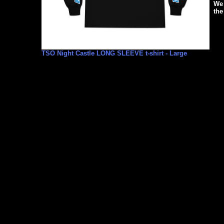
We 
the
TSO Night Castle LONG SLEEVE t-shirt - Large