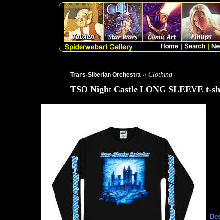
» Clothing
Trans-Siberian Orchestra
TSO Night Castle LONG SLEEVE t-shi
Des